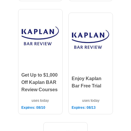
Get Up to $1,000
Enjoy Kaplan
Off Kaplan BAR
Bar Free Trial
Review Courses
uses today
uses today
Expires: 08/10
Expires: 08/13