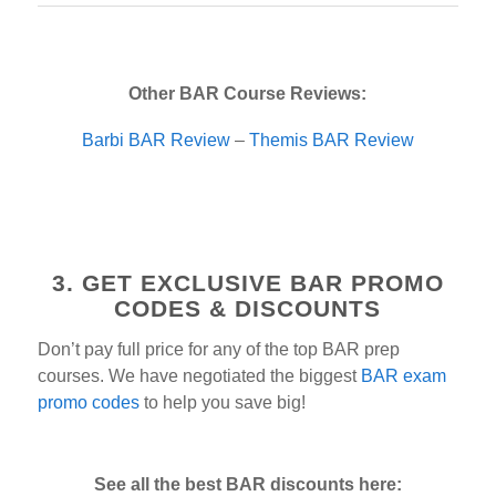
Other BAR Course Reviews:
Barbi BAR Review
–
Themis BAR Review
3. GET EXCLUSIVE BAR PROMO
CODES & DISCOUNTS
Don’t pay full price for any of the top BAR prep
courses. We have negotiated the biggest
BAR exam
promo codes
to help you save big!
See all the best BAR discounts here: