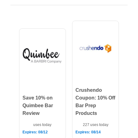
Crushendo
Save 10% on
Coupon: 10% Off
Quimbee Bar
Bar Prep
Review
Products
uses today
227 uses today
Expires: 08/12
Expires: 08/14