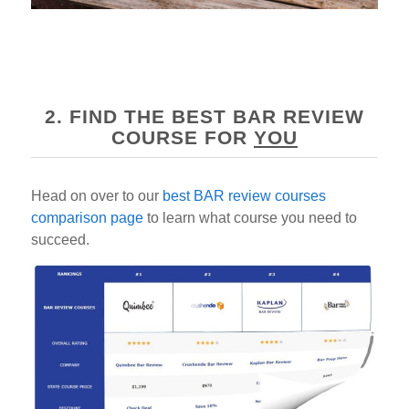
2. FIND THE BEST BAR REVIEW
COURSE FOR
YOU
Head on over to our
best BAR review courses
comparison page
to learn what course you need to
succeed.