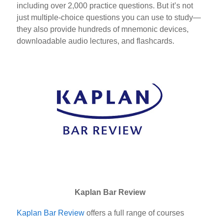
including over 2,000 practice questions. But it’s not
just multiple-choice questions you can use to study—
they also provide hundreds of mnemonic devices,
downloadable audio lectures, and flashcards.
Kaplan Bar Review
Kaplan Bar Review
offers a full range of courses