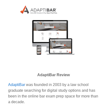
AdaptiBar Review
AdaptiBar
was founded in 2003 by a law school
graduate searching for digital study options and has
been in the online bar exam prep space for more than
a decade.