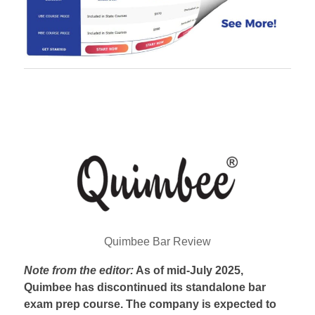
Quimbee Bar Review
Note from the editor:
As of mid-July 2025,
Quimbee has discontinued its standalone bar
exam prep course. The company is expected to