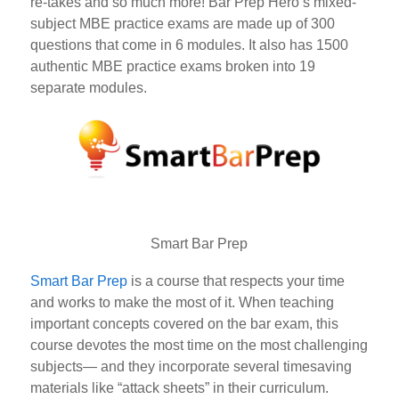
re-takes and so much more! Bar Prep Hero’s mixed-
subject MBE practice exams are made up of 300
questions that come in 6 modules. It also has 1500
authentic MBE practice exams broken into 19
separate
modules.
Smart Bar Prep
Smart Bar Prep
is a course that respects your time
and works to make the most of it. When teaching
important concepts covered on the bar exam, this
course devotes the most time on the most challenging
subjects— and they incorporate several timesaving
materials like “attack sheets” in their curriculum.