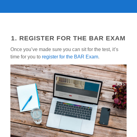
1. REGISTER FOR THE BAR EXAM
Once you’ve made sure you can sit for the test, it’s
time for you to
register for the BAR Exam
.