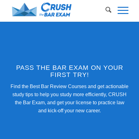
PASS THE BAR EXAM ON YOUR
FIRST TRY!
Find the Best Bar Review Courses and get actionable
study tips to help you study more efficiently, CRUSH
the Bar Exam, and get your license to practice law
and kick-off your new career.