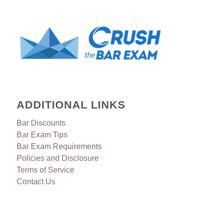
ADDITIONAL LINKS
Bar Discounts
Bar Exam Tips
Bar Exam Requirements
Policies and Disclosure
Terms of Service
Contact Us