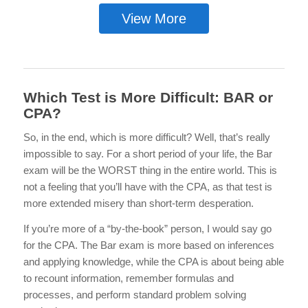
View More
Which Test is More Difficult: BAR or
CPA?
So, in the end, which is more difficult? Well, that’s really
impossible to say. For a short period of your life, the Bar
exam will be the WORST thing in the entire world. This is
not a feeling that you’ll have with the CPA, as that test is
more extended misery than short-term desperation.
If you’re more of a “by-the-book” person, I would say go
for the CPA. The Bar exam is more based on inferences
and applying knowledge, while the CPA is about being able
to recount information, remember formulas and
processes, and perform standard problem solving