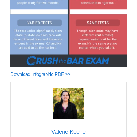
Download Infographic PDF >>
Valerie Keene