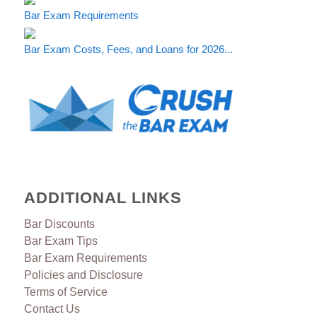
Bar Exam Requirements
Bar Exam Costs, Fees, and Loans for 2026...
ADDITIONAL LINKS
Bar Discounts
Bar Exam Tips
Bar Exam Requirements
Policies and Disclosure
Terms of Service
Contact Us