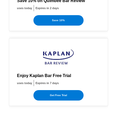
Save 10% on Quimbee Bar Review
uses today
Expires in 2 days
Save 10%
Enjoy Kaplan Bar Free Trial
uses today
Expires in 7 days
Get Free Trial