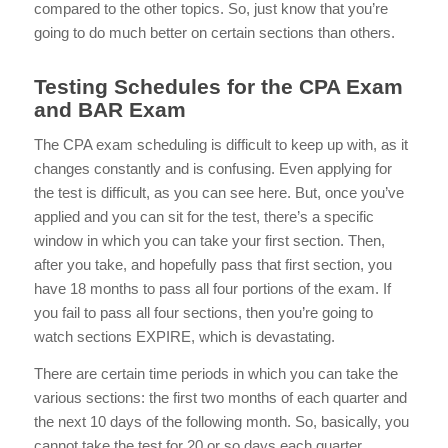
compared to the other topics. So, just know that you’re
going to do much better on certain sections than others.
Testing Schedules for the CPA Exam
and BAR Exam
The CPA exam scheduling is difficult to keep up with, as it
changes constantly and is confusing. Even applying for
the test is difficult, as you can see
here
. But, once you’ve
applied and you can sit for the test, there’s a specific
window in which you can take your first section. Then,
after you take, and hopefully pass that first section, you
have 18 months to pass all four portions of the exam. If
you fail to pass all four sections, then you’re going to
watch sections EXPIRE, which is devastating.
There are certain time periods in which you can take the
various sections: the first two months of each quarter and
the next 10 days of the following month. So, basically, you
cannot take the test for 20 or so days each quarter.