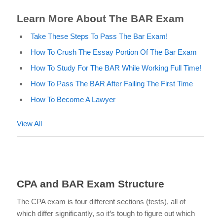
Learn More About The BAR Exam
Take These Steps To Pass The Bar Exam!
How To Crush The Essay Portion Of The Bar Exam
How To Study For The BAR While Working Full Time!
How To Pass The BAR After Failing The First Time
How To Become A Lawyer
View All
CPA and BAR Exam Structure
The CPA exam is four different sections (tests), all of
which differ significantly, so it’s tough to
figure out which