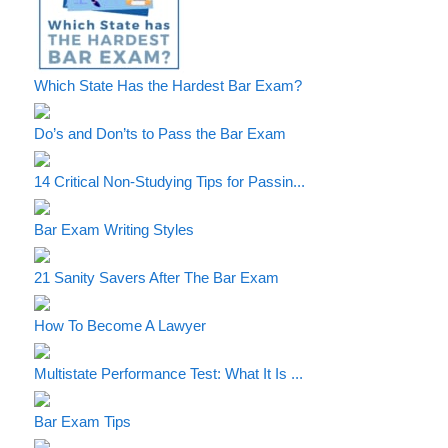
Which State Has the Hardest Bar Exam?
Do’s and Don’ts to Pass the Bar Exam
14 Critical Non-Studying Tips for Passin...
Bar Exam Writing Styles
21 Sanity Savers After The Bar Exam
How To Become A Lawyer
Multistate Performance Test: What It Is ...
Bar Exam Tips