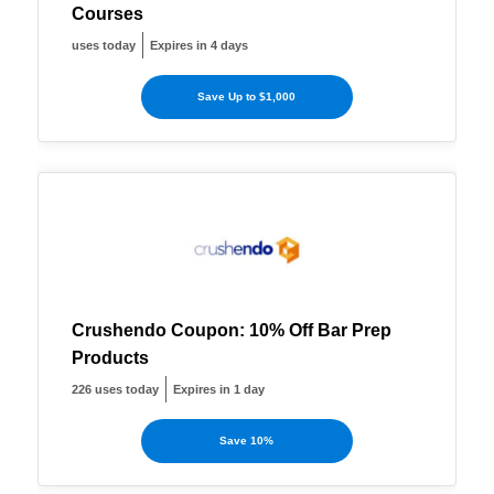
Courses
uses today
Expires in 4 days
Save Up to $1,000
Crushendo Coupon: 10% Off Bar Prep
Products
226 uses today
Expires in 1 day
Save 10%