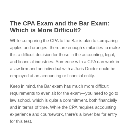
The CPA Exam and the Bar Exam:
Which is More Difficult?
While comparing the CPA to the Bar is akin to comparing
apples and oranges, there are enough similarities to make
this a difficult decision for those in the accounting, legal,
and financial industries. Someone with a CPA can work in
a law firm and an individual with a Juris Doctor could be
employed at an accounting or financial entity.
Keep in mind, the Bar exam has much more difficult
requirements to even sit for the exam—you need to go to
law school, which is quite a commitment, both financially
and in terms of time. While the CPA requires accounting
experience and coursework, there’s a lower bar for entry
for this test.