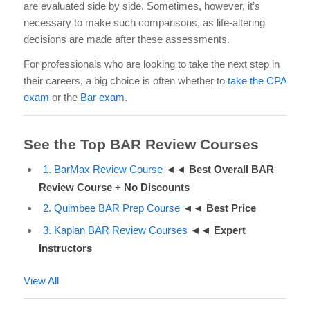
are evaluated side by side. Sometimes, however, it’s
necessary to make such comparisons, as life-altering
decisions are made after these assessments.
For professionals who are looking to take the next step in
their careers, a big choice is often whether to
take the CPA
exam
or the
Bar exam
.
See the Top BAR Review Courses
1. BarMax Review Course
◄◄
Best Overall BAR
Review Course +
No Discounts
2. Quimbee BAR Prep Course
◄◄
Best Price
3. Kaplan BAR Review Courses
◄◄
Expert
Instructors
View All