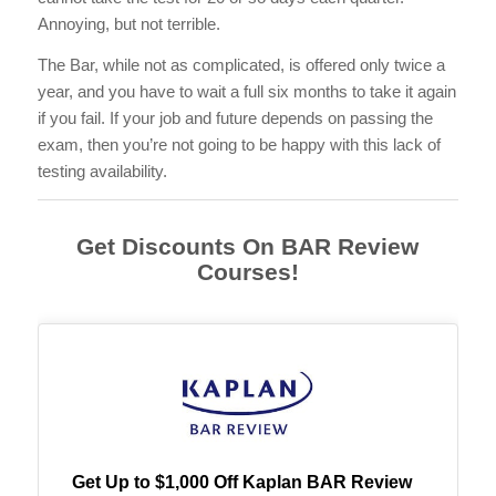
Annoying, but not terrible.
The Bar, while not as complicated, is offered only twice a
year, and you have to wait a full six months to take it again
if you fail. If your job and future depends on passing the
exam, then you’re not going to be happy with this lack of
testing availability.
Get Discounts On BAR Review
Courses!
Get Up to $1,000 Off Kaplan BAR Review