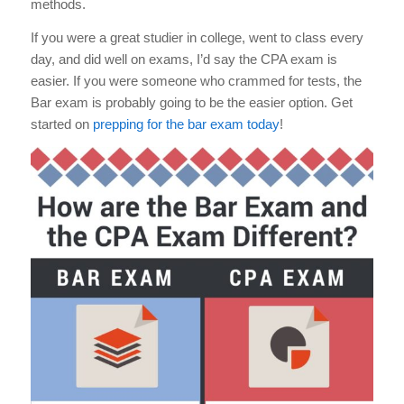
methods.
If you were a great studier in college, went to class every
day, and did well on exams, I’d say the CPA exam is
easier. If you were someone who crammed for tests, the
Bar exam is probably going to be the easier option. Get
started on
prepping for the bar exam today
!