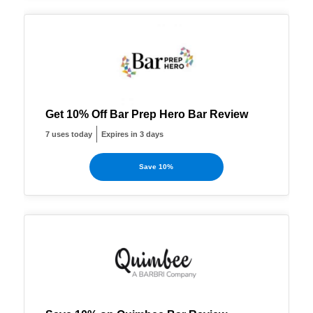
Get 10% Off Bar Prep Hero Bar Review
7 uses today
Expires in 3 days
Save 10%