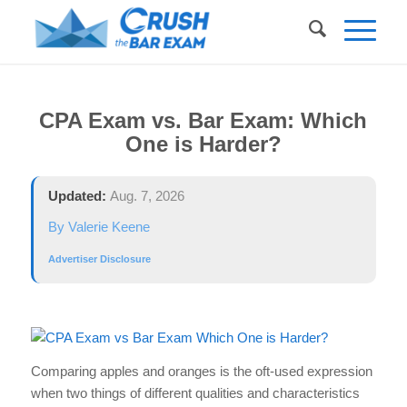
CPA Exam vs. Bar Exam: Which
One is Harder?
Updated:
Aug. 7, 2026
By Valerie Keene
Advertiser Disclosure
Comparing apples and oranges is the oft-used expression
when two things of different qualities and characteristics