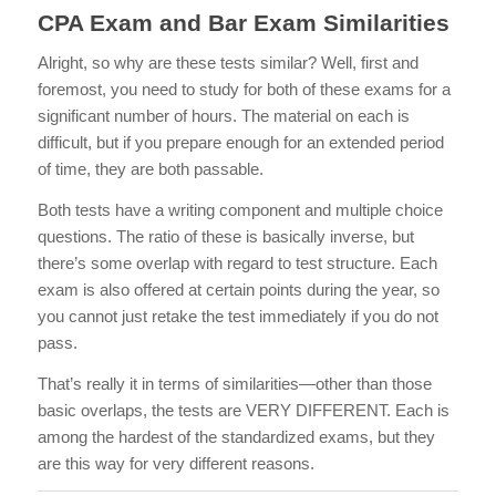
CPA Exam and Bar Exam Similarities
Alright, so why are these tests similar? Well, first and
foremost, you need to study for both of these exams for a
significant number of hours. The material on each is
difficult, but if you prepare enough for an extended period
of time, they are both passable.
Both tests have a writing component and multiple choice
questions. The ratio of these is basically inverse, but
there’s some overlap with regard to test structure. Each
exam is also offered at certain points during the year, so
you cannot just retake the test immediately if you do not
pass.
That’s really it in terms of similarities—other than those
basic overlaps, the tests are VERY DIFFERENT. Each is
among the hardest of the standardized exams, but they
are this way for very different reasons.