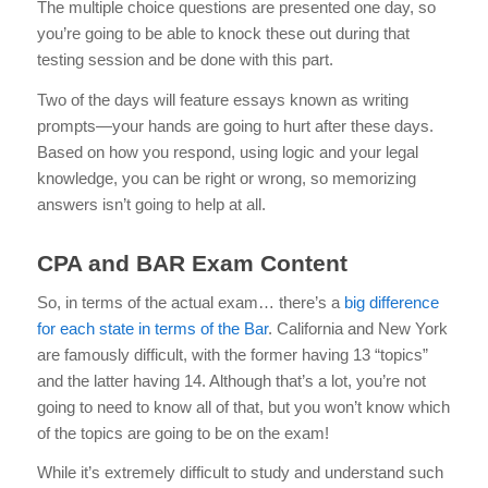
The multiple choice questions are presented one day, so
you’re going to be able to knock these out during that
testing session and be done with this part.
Two of the days will feature essays known as writing
prompts—your hands are going to hurt after these days.
Based on how you respond, using logic and your legal
knowledge, you can be right or wrong, so memorizing
answers isn’t going to help at all.
CPA and BAR Exam Content
So, in terms of the actual exam… there’s a
big difference
for each state in terms of the Bar
. California and New York
are famously difficult, with the former having 13 “topics”
and the latter having 14. Although that’s a lot, you’re not
going to need to know all of that, but you won’t know which
of the topics are going to be on the exam!
While it’s extremely difficult to study and understand such