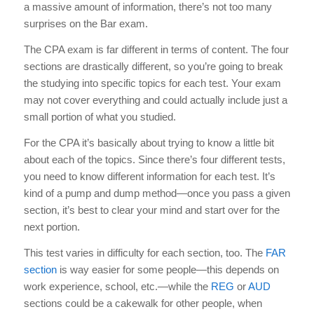
a massive amount of information, there’s not too many
surprises on the Bar exam.
The CPA exam is far different in terms of content. The four
sections are drastically different, so you’re going to break
the studying into specific topics for each test. Your exam
may not cover everything and could actually include just a
small portion of what you studied.
For the CPA it’s basically about trying to know a little bit
about each of the topics. Since there’s four different tests,
you need to know different information for each test. It’s
kind of a pump and dump method—once you pass a given
section, it’s best to clear your mind and start over for the
next portion.
This test varies in difficulty for each section, too. The
FAR
section
is way easier for some people—this depends on
work experience, school, etc.—while the
REG
or
AUD
sections could be a cakewalk for other people, when