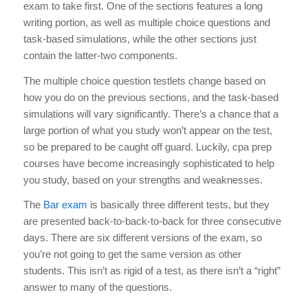
exam to take first
. One of the sections features a long
writing portion, as well as multiple choice questions and
task-based simulations, while the other sections just
contain the latter-two components.
The multiple choice question testlets change based on
how you do on the previous sections, and the task-based
simulations will vary significantly. There’s a chance that a
large portion of what you study won’t appear on the test,
so be prepared to be caught off guard. Luckily,
cpa prep
courses
have become increasingly sophisticated to help
you study, based on your strengths and weaknesses.
The
Bar exam
is basically three different tests, but they
are presented back-to-back-to-back for three consecutive
days. There are six different versions of the exam, so
you’re not going to get the same version as other
students. This isn’t as rigid of a test, as there isn’t a “right”
answer to many of the questions.