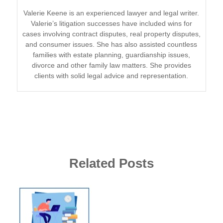
Valerie Keene is an experienced lawyer and legal writer.
Valerie’s litigation successes have included wins for
cases involving contract disputes, real property disputes,
and consumer issues. She has also assisted countless
families with estate planning, guardianship issues,
divorce and other family law matters. She provides
clients with solid legal advice and representation.
Related Posts