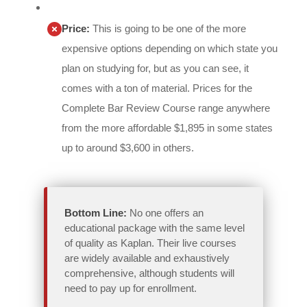
Price:
This is going to be one of the more
expensive options depending on which state you
plan on studying for, but as you can see, it
comes with a ton of material. Prices for the
Complete Bar Review Course range anywhere
from the more affordable $1,895 in some states
up to around $3,600 in others.
Bottom Line:
No one offers an
educational package with the same level
of quality as Kaplan. Their live courses
are widely available and exhaustively
comprehensive, although students will
need to pay up for enrollment.