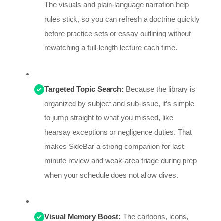
The visuals and plain-language narration help
rules stick, so you can refresh a doctrine quickly
before practice sets or essay outlining without
rewatching a full-length lecture each time.
Targeted Topic Search:
Because the library is
organized by subject and sub-issue, it’s simple
to jump straight to what you missed, like
hearsay exceptions or negligence duties. That
makes SideBar a strong companion for last-
minute review and weak-area triage during prep
when your schedule does not allow dives.
Visual Memory Boost:
The cartoons, icons,