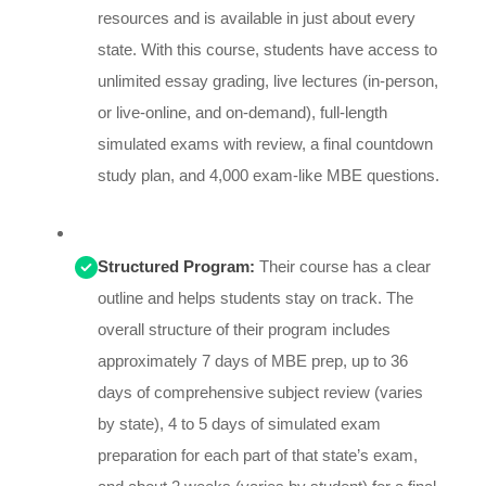
resources and is available in just about every
state. With this course, students have access to
unlimited essay grading, live lectures (in-person,
or live-online, and on-demand), full-length
simulated exams with review, a final countdown
study plan, and 4,000 exam-like MBE questions.
Structured Program:
Their course has a clear
outline and helps students stay on track. The
overall structure of their program includes
approximately 7 days of MBE prep, up to 36
days of comprehensive subject review (varies
by state), 4 to 5 days of simulated exam
preparation for each part of that state’s exam,