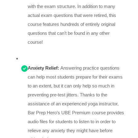
with the exam structure. In addition to many
actual exam questions that were retired, this
course features hundreds of entirely original
questions that can’t be found in any other
course!
Anxiety Relief:
Answering practice questions
can help most students prepare for their exams
to an extent, but it can only help so much in
preventing pre-test jitters. Thanks to the
assistance of an experienced yoga instructor,
Bar Prep Hero’s UBE Premium course provides
audio files for students to listen to in order to
relieve any anxiety they might have before