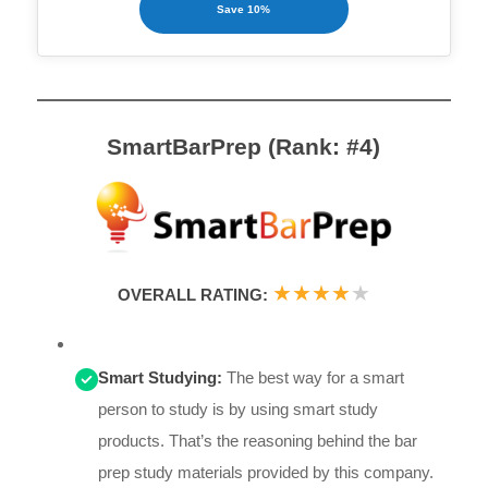
Save 10%
SmartBarPrep (Rank: #4)
★
★
★
★
★
OVERALL RATING:
Smart Studying:
The best way for a smart
person to study is by using smart study
products. That’s the reasoning behind the bar
prep study materials provided by this company.