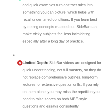
and quick examples turn abstract rules into
something you can picture, which helps with
recall under timed conditions. If you learn best
by seeing concepts mapped out, SideBar can
make tricky subjects feel less intimidating
especially after a long day of practice.
Limited Depth:
SideBar videos are designed for
quick understanding, not full mastery, so they do
not replace comprehensive outlines, long-form
lectures, or extensive question drills. If you rely
on them alone, you may miss the repetition you
need to raise scores on both MBE-style
questions and essays consistently.