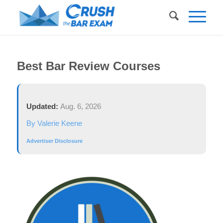
Best Bar Review Courses
Updated:
Aug. 6, 2026
By Valerie Keene
Advertiser Disclosure