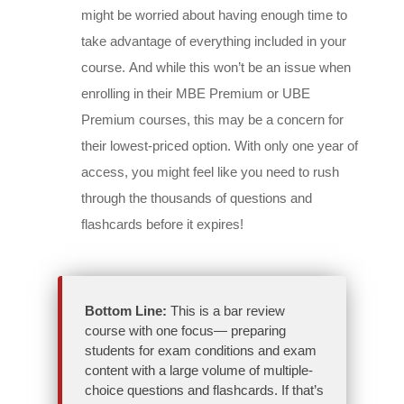
might be worried about having enough time to
take advantage of everything included in your
course. And while this won’t be an issue when
enrolling in their MBE Premium or UBE
Premium courses, this may be a concern for
their lowest-priced option. With only one year of
access, you might feel like you need to rush
through the thousands of questions and
flashcards before it expires!
Bottom Line:
This is a bar review
course with one focus— preparing
students for exam conditions and exam
content with a large volume of multiple-
choice questions and flashcards. If that’s