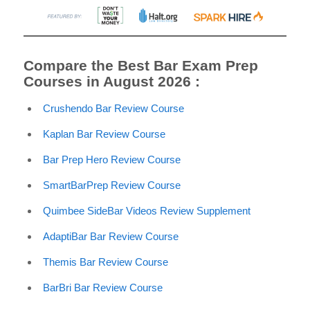
Compare the Best Bar Exam Prep
Courses in August 2026 :
Crushendo Bar Review Course
Kaplan Bar Review Course
Bar Prep Hero Review Course
SmartBarPrep Review Course
Quimbee SideBar Videos Review Supplement
AdaptiBar Bar Review Course
Themis Bar Review Course
BarBri Bar Review Course