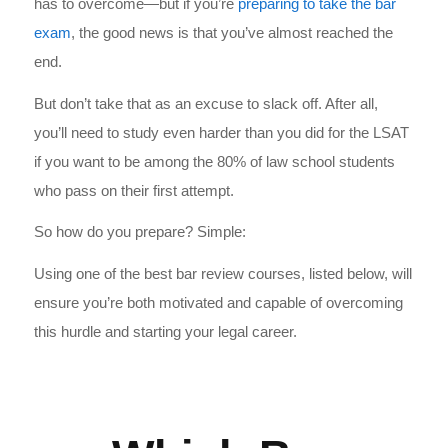
has to overcome—but if you’re
preparing to take the bar
exam
, the good news is that you’ve almost reached the
end.
But don’t take that as an excuse to slack off. After all,
you’ll need to study even harder than you did for the LSAT
if you want to be among the 80% of law school students
who pass on their first attempt.
So how do you prepare? Simple:
Using one of the
best bar review courses, l
isted below, will
ensure you’re both motivated and capable of overcoming
this hurdle and starting your legal career.