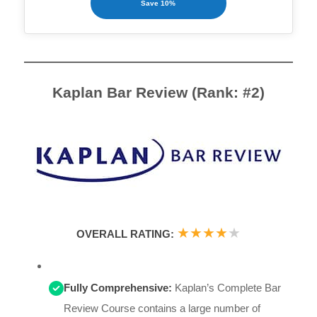
Save 10%
Kaplan Bar Review (Rank: #2)
★
★
★
★
★
OVERALL RATING:
Fully Comprehensive:
Kaplan’s Complete Bar
Review Course contains a large number of