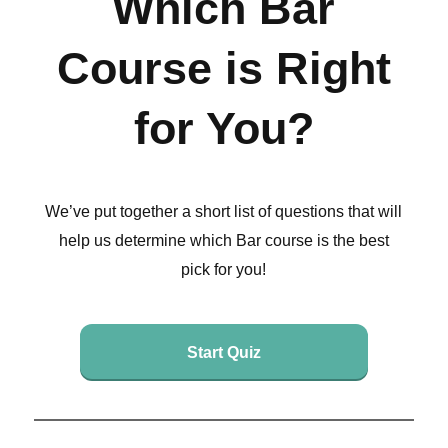
Which Bar
Course is Right
for You?
We’ve put together a short list of questions that will
help us determine which Bar course is the best
pick for you!
Start Quiz