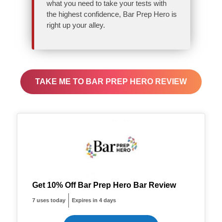
what you need to take your tests with
the highest confidence, Bar Prep Hero is
right up your alley.
TAKE ME TO BAR PREP HERO REVIEW
Get 10% Off Bar Prep Hero Bar Review
7 uses today
Expires in 4 days