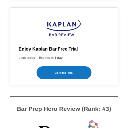
Enjoy Kaplan Bar Free Trial
uses today
Expires in 1 day
Get Free Trial
Bar Prep Hero Review (Rank: #3)