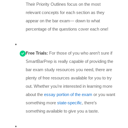
Their Priority Outlines focus on the most
relevant concepts for each section as they
appear on the bar exam— down to what
percentage of the questions cover each one!
Free Trials:
For those of you who aren’t sure if
SmartBarPrep is really capable of providing the
bar exam study resources you need, there are
plenty of free resources available for you to try
out. Whether you’re interested in learning more
about the
essay portion of the exam
or you want
something more
state-specific
, there’s
something available to give you a taste.