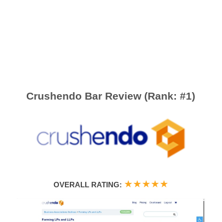
Crushendo Bar Review (Rank: #1)
★
★
★
★
★
OVERALL RATING: