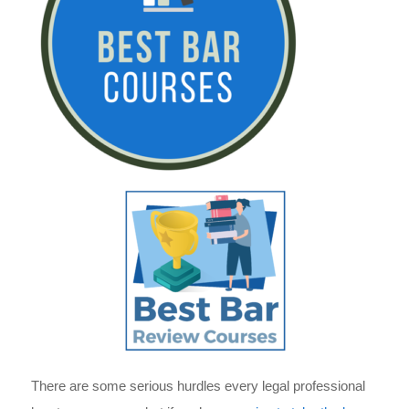
There are some serious hurdles every legal professional