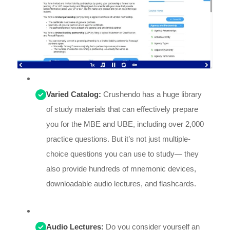
Varied Catalog:
Crushendo has a huge library
of study materials that can effectively prepare
you for the MBE and UBE, including over 2,000
practice questions. But it’s not just multiple-
choice questions you can use to study— they
also provide hundreds of mnemonic devices,
downloadable audio lectures, and flashcards.
Audio Lectures:
Do you consider yourself an