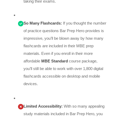
taking their exams.
So Many Flashcards:
If you thought the number
of practice questions Bar Prep Hero provides is
impressive, you’ll be blown away by how many
flashcards are included in their MBE prep
materials. Even if you enroll in their more
affordable
MBE Standard
course package,
you’ll still be able to work with over 1,800 digital
flashcards accessible on desktop and mobile
devices.
Limited Accessibility:
With so many appealing
study materials included in Bar Prep Hero, you