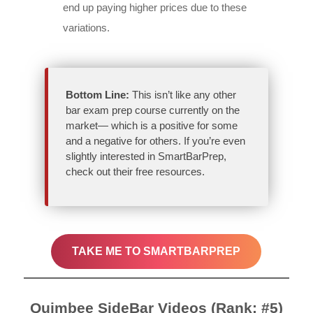
end up paying higher prices due to these
variations.
Bottom Line:
This isn’t like any other
bar exam prep course currently on the
market— which is a positive for some
and a negative for others. If you’re even
slightly interested in SmartBarPrep,
check out their free resources.
TAKE ME TO SMARTBARPREP
Quimbee SideBar Videos (Rank: #5)