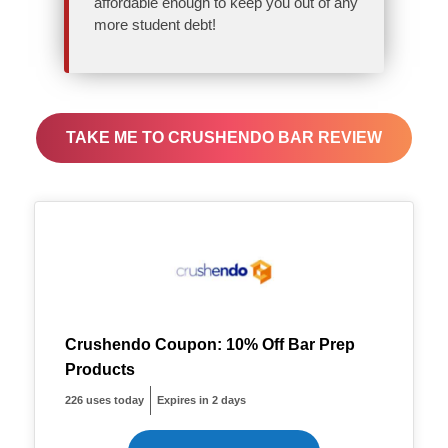
affordable enough to keep you out of any
more student debt!
TAKE ME TO CRUSHENDO BAR REVIEW
Crushendo Coupon: 10% Off Bar Prep
Products
226 uses today
Expires in 2 days