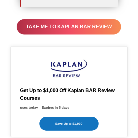
TAKE ME TO KAPLAN BAR REVIEW
Get Up to $1,000 Off Kaplan BAR Review
Courses
uses today
Expires in 5 days
Save Up to $1,000