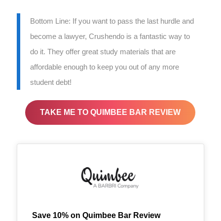
Bottom Line: If you want to pass the last hurdle and
become a lawyer, Crushendo is a fantastic way to
do it. They offer great study materials that are
affordable enough to keep you out of any more
student debt!
TAKE ME TO QUIMBEE BAR REVIEW
Save 10% on Quimbee Bar Review