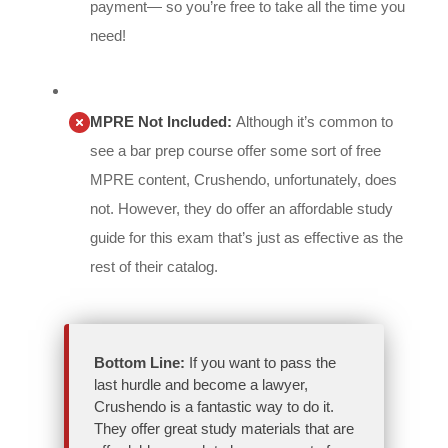
payment— so you’re free to take all the time you
need!
MPRE Not Included:
Although it’s common to
see a bar prep course offer some sort of free
MPRE content, Crushendo, unfortunately, does
not. However, they do offer an affordable study
guide for this exam that’s just as effective as the
rest of their catalog.
Bottom Line:
If you want to pass the
last hurdle and become a lawyer,
Crushendo is a fantastic way to do it.
They offer great study materials that are