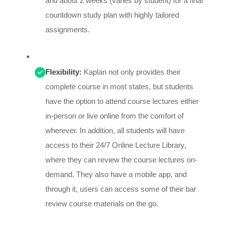
and about 2 weeks (varies by student) for a final
countdown study plan with highly tailored
assignments.
Flexibility:
Kaplan not only provides their
complete course in most states, but students
have the option to attend course lectures either
in-person or live online from the comfort of
wherever. In addition, all students will have
access to their 24/7 Online Lecture Library,
where they can review the course lectures on-
demand. They also have a mobile app, and
through it, users can access some of their bar
review course materials on the go.