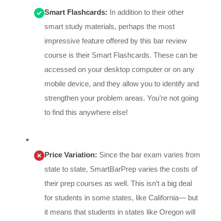
Smart Flashcards:
In addition to their other
smart study materials, perhaps the most
impressive feature offered by this bar review
course is their Smart Flashcards. These can be
accessed on your desktop computer or on any
mobile device, and they allow you to identify and
strengthen your problem areas. You’re not going
to find this anywhere else!
Price Variation:
Since the bar exam varies from
state to state, SmartBarPrep varies the costs of
their prep courses as well. This isn’t a big deal
for students in some states, like California— but
it means that students in states like Oregon will