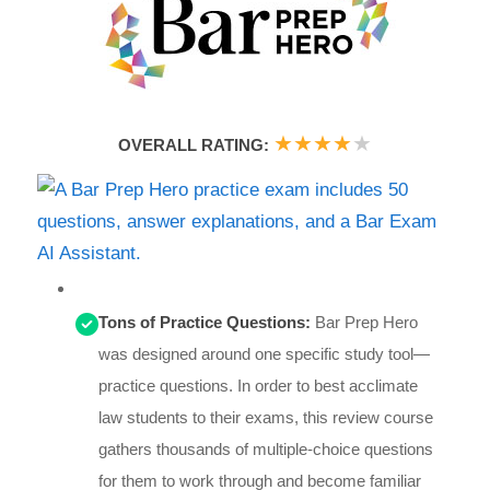
★
★
★
★
★
OVERALL RATING:
Tons of Practice Questions:
Bar Prep Hero
was designed around one specific study tool—
practice questions. In order to best acclimate
law students to their exams, this review course
gathers thousands of multiple-choice questions
for them to work through and become familiar