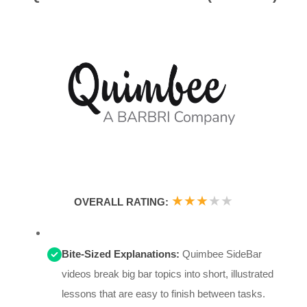
★
★
★
★
★
OVERALL RATING:
Bite-Sized Explanations:
Quimbee SideBar
videos break big bar topics into short, illustrated
lessons that are easy to finish between tasks.