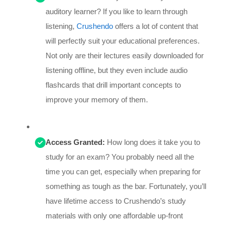
auditory learner? If you like to learn through
listening,
Crushendo
offers a lot of content that
will perfectly suit your educational preferences.
Not only are their lectures easily downloaded for
listening offline, but they even include audio
flashcards that drill important concepts to
improve your memory of them.
Access Granted:
How long does it take you to
study for an exam? You probably need all the
time you can get, especially when preparing for
something as tough as the bar. Fortunately, you’ll
have lifetime access to Crushendo’s study
materials with only one affordable up-front