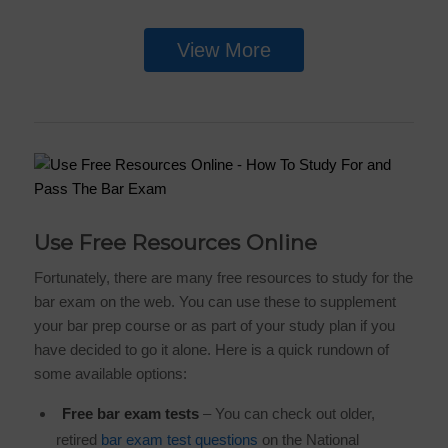
View More
Use Free Resources Online
Fortunately, there are many free resources to study for the
bar exam on the web. You can use these to supplement
your bar prep course or as part of your study plan if you
have decided to go it alone. Here is a quick rundown of
some available options:
Free bar exam tests
– You can check out older,
retired
bar exam test questions
on the National