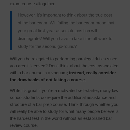
exam course altogether.
However,
it’s important to think about the
true
cost
of the bar exam. Will failing the bar exam mean that
your great first-year associate position will
disintegrate? Will you have to take time off work to
study for the second go-round?
Will you be relegated to performing paralegal duties since
you aren’t licensed? Don’t think about the cost associated
with a bar course in a vacuum;
instead, really consider
the drawbacks of
not
taking a course.
While it’s great if you’re a motivated self-starter, many law
school students do require the additional assistance and
structure of a bar prep course. Think through whether you
will really be able to study for what many people believe is
the hardest test in the world without an established bar
review course.