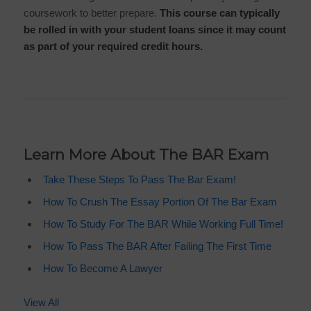
coursework to better prepare.
This course can typically
be rolled in with your student loans since it may count
as part of your required credit hours.
Learn More About The BAR Exam
Take These Steps To Pass The Bar Exam!
How To Crush The Essay Portion Of The Bar Exam
How To Study For The BAR While Working Full Time!
How To Pass The BAR After Failing The First Time
How To Become A Lawyer
View All