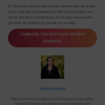
It’s never too early to start getting together your bar exam
study schedule and budget plan! Be sure you check our
site for the latest comparisons on bar prep courses and
get ideas for studying for the bar on our
blog
.
COMPARE THE BEST BAR REVIEW
COURSES
Valerie Keene
Valerie Keene is an experienced lawyer and legal writer.
Valerie’s litigation successes have included wins for