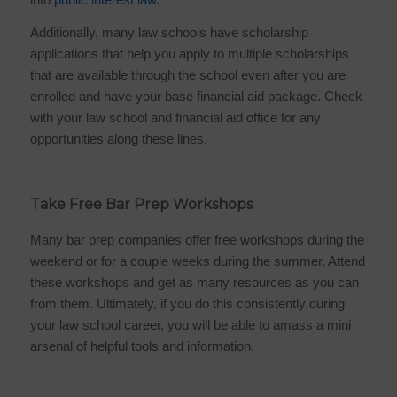
Additionally, many law schools have scholarship
applications that help you apply to multiple scholarships
that are available through the school even after you are
enrolled and have your base financial aid package. Check
with your law school and financial aid office for any
opportunities along these lines.
Take Free Bar Prep Workshops
Many bar prep companies offer free workshops during the
weekend or for a couple weeks during the summer. Attend
these workshops and get as many resources as you can
from them. Ultimately, if you do this consistently during
your law school career, you will be able to amass a mini
arsenal of helpful tools and information.