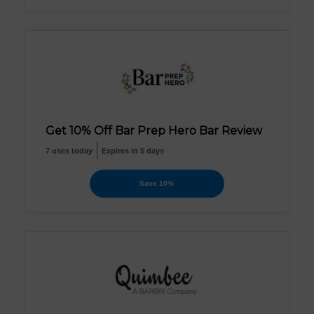
Get 10% Off Bar Prep Hero Bar Review
7 uses today
Expires in 5 days
Save 10%