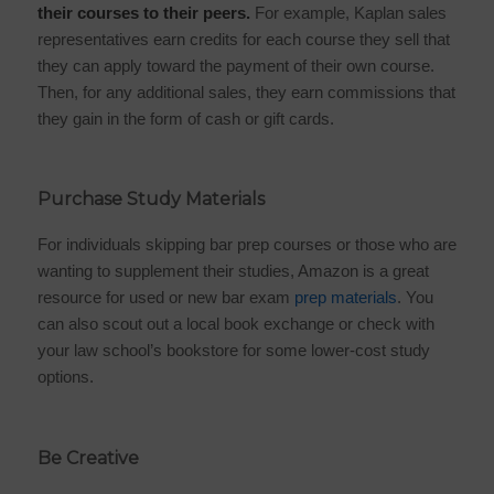
their courses to their peers.
For example,
Kaplan sales
representatives
earn credits for each course they sell that
they can apply toward the payment of their own course.
Then, for any additional sales, they earn commissions that
they gain in the form of cash or gift cards.
Purchase Study Materials
For individuals skipping bar prep courses or those who are
wanting to supplement their studies, Amazon is a great
resource for used or new
bar exam
prep materials
. You
can also scout out a local book exchange or check with
your law school’s bookstore for some lower-cost study
options.
Be Creative