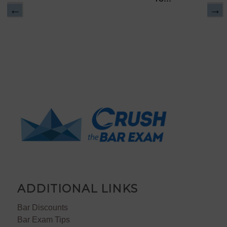
ADDITIONAL LINKS
Bar Discounts
Bar Exam Tips