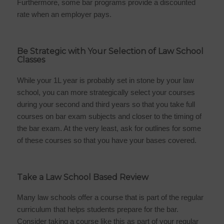
Furthermore, some bar programs provide a discounted
rate when an employer pays.
Be Strategic with Your Selection of Law School
Classes
While your 1L year is probably set in stone by your law
school, you can more strategically select your courses
during your second and third years so that you take full
courses on bar exam subjects and closer to the timing of
the bar exam. At the very least, ask for outlines for some
of these courses so that you have your bases covered.
Take a Law School Based Review
Many law schools offer a course that is part of the regular
curriculum that helps students prepare for the bar.
Consider taking a course like this as part of your regular