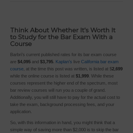
Think About Whether It’s Worth It
to Study for the Bar Exam With a
Course
Barbri’s
current published rates for its bar exam course
are
$4,095
and
$3,795
.
Kaplan’s
live
California bar exam
course
, at the time this post was written, is listed at
$
2,699
while the online course is listed at
$1,999
. While these
courses represent the higher end of the spectrum, most
bar review courses will run you a couple of grand.
Additionally, you will still have to pay for the actual cost to
take the exam, background processing fees, and your
application.
So, with this information in hand, you might think that a
simple way of saving more than $2,000 is to skip the bar