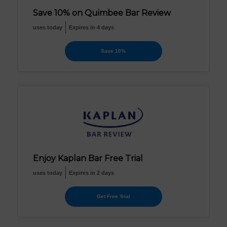
Save 10% on Quimbee Bar Review
uses today
Expires in 4 days
Save 10%
Enjoy Kaplan Bar Free Trial
uses today
Expires in 2 days
Get Free Trial