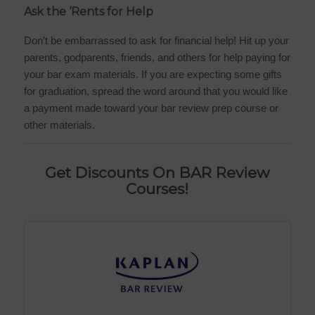
Ask the ‘Rents for Help
Don’t be embarrassed to ask for financial help! Hit up your
parents, godparents, friends, and others for help paying for
your bar exam materials. If you are expecting some gifts
for graduation, spread the word around that you would like
a payment made toward your bar review prep course or
other materials.
Get Discounts On BAR Review
Courses!