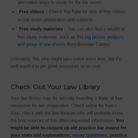
alternative ways to study for the bar exam.
Free videos
– Check YouTube for tons of free videos
on bar exam preparation and subjects.
Free study materials
– You can also find a wealth of
free study materials, such as this
big picture analysis
and group of one sheets
from Brendan Conley.
Ultimately, this step might take some extra time, but it’s
well worth it to get great resources at no cost.
Check Out Your Law Library
Your law library may be secretly hoarding a litany of free
resources for bar preparation. Check online for topics.
Also, check with the law librarian who will probably know
the best sources of this often-requested information.
You
might be able to conjure up old practice bar exams for
your state and explanations,
essay questions
, practice