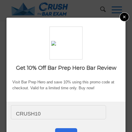
×
How to Study for the Bar Exam
on a Budget
Updated:
Aug. 5, 2026
Get 10% Off Bar Prep Hero Bar Review
By Valerie Keene
Visit Bar Prep Hero and save 10% using this promo code at
Advertiser Disclosure
checkout. Valid for a limited time only. Buy now!
CRUSH10
With an average annual tuition rate and fees of
$49,095 at
a private law school
or $21,500 in in-state tuition and fees