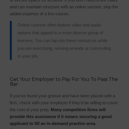
and can maintain structure with an online version, skip the
added expense of a live course.
Online courses often feature video and audio
options that appeal to a more diverse group of
learners. You can tap into these resources while
you are exercising, running errands or commuting
to your job.
Get Your Employer to Pay For You To Pass The
Bar
If you’ve found your groove and have been placed with a
firm, check with your employer if they’d be willing to cover
the cost of your prep.
Many competitive firms will
provide this assistance if it means securing a good
applicant to fill an in-demand practice area.