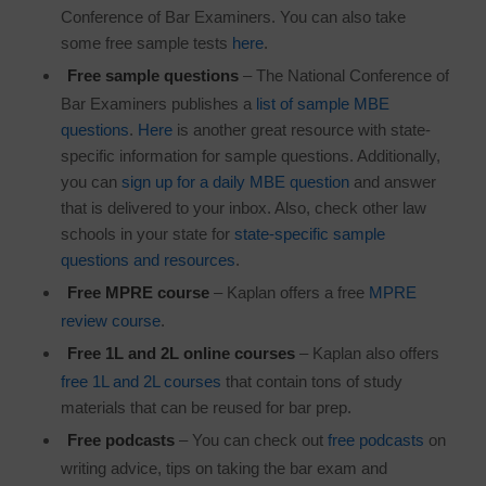
Conference of Bar Examiners. You can also take
some free sample tests
here
.
Free sample questions
– The National Conference of
Bar Examiners publishes a
list of sample MBE
questions
.
Here
is another great resource with state-
specific information for sample questions. Additionally,
you can
sign up for a daily MBE question
and answer
that is delivered to your inbox. Also, check other law
schools in your state for
state-specific sample
questions and resources
.
Free MPRE course
– Kaplan offers a free
MPRE
review course
.
Free 1L and 2L online courses
– Kaplan also offers
free 1L and 2L courses
that contain tons of study
materials that can be reused for bar prep.
Free podcasts
– You can check out
free podcasts
on
writing advice, tips on taking the bar exam and