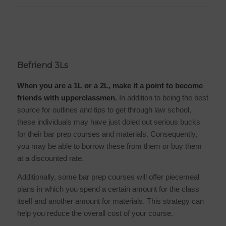
Befriend 3Ls
When you are a 1L or a 2L, make it a point to become
friends with upperclassmen.
In addition to being the best
source for outlines and tips to get through law school,
these individuals may have just doled out serious bucks
for their bar prep courses and materials. Consequently,
you may be able to borrow these from them or buy them
at a discounted rate.
Additionally, some bar prep courses will offer piecemeal
plans in which you spend a certain amount for the class
itself and another amount for materials. This strategy can
help you reduce the overall cost of your course.