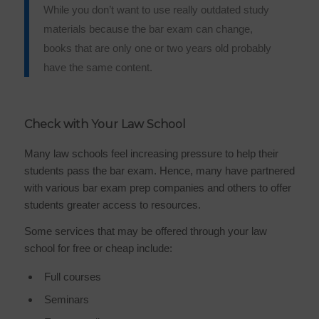
While you don’t want to use really outdated study
materials because the bar exam can change,
books that are only one or two years old probably
have the same content.
Check with Your Law School
Many law schools feel increasing pressure to help their
students pass the bar exam. Hence, many have partnered
with various bar exam prep companies and others to offer
students greater access to resources.
Some services that may be offered through your law
school for free or cheap include:
Full courses
Seminars