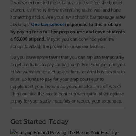
If you’ve exhausted the list above and still feel the budget
crunch, it’s time to throw everything at the wall and hope
something sticks. Are your law school’s bar passage rates
abysmal?
One law school
responded to this problem
by paying for a full bar prep course and gave students
a $5,000 stipend.
Maybe you can convince your law
school to attack the problem in a similar fashion.
Do you have some talent that you can tap into temporarily
to get the funds to pay for bar prep? For example, can you
make websites for a couple of firms or area businesses to
drum up funds to pay for your prep course or to
supplement your income so you can take time off work?
Think outside the box to come up with some other options
to pay for your study materials or reduce your expenses.
Get Started Today