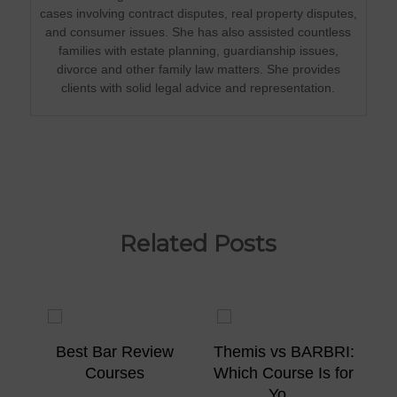
cases involving contract disputes, real property disputes,
and consumer issues. She has also assisted countless
families with estate planning, guardianship issues,
divorce and other family law matters. She provides
clients with solid legal advice and representation.
Related Posts
ew
Best Bar Review
Themis vs BARBRI:
Courses
Which Course Is for
Yo...