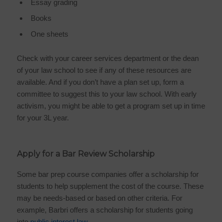
Essay grading
Books
One sheets
Check with your career services department or the dean
of your law school to see if any of these resources are
available. And if you don’t have a plan set up, form a
committee to suggest this to your law school. With early
activism, you might be able to get a program set up in time
for your 3L year.
Apply for a Bar Review Scholarship
Some bar prep course companies offer a scholarship for
students to help supplement the cost of the course. These
may be needs-based or based on other criteria. For
example, Barbri offers a scholarship for students going
into
public interest law
.