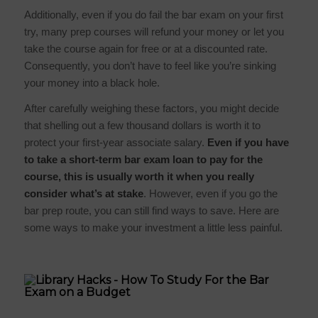
Additionally, even if you do fail the bar exam on your first
try, many prep courses will refund your money or let you
take the course again for free or at a discounted rate.
Consequently, you don’t have to feel like you’re sinking
your money into a black hole.
After carefully weighing these factors, you might decide
that shelling out a few thousand dollars is worth it to
protect your first-year associate salary.
Even if you have
to take a short-term
bar exam loan
to pay for the
course, this is usually worth it when you really
consider what’s at stake
. However, even if you go the
bar prep route, you can still find ways to save. Here are
some ways to make your investment a little less painful.