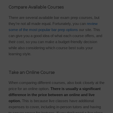
Compare Available Courses
There are several available bar exam prep courses, but
they’re not all made equal. Fortunately, you can
review
some of the most popular bar prep options
our site. This
can give you a good idea of what each course offers, and
their cost, so you can make a budget-friendly decision
while also considering which course best suits your
learning style.
Take an Online Course
When comparing different courses, also look closely at the
price for an online option.
There is usually a significant
difference in the price between an online and live
option.
This is because live classes have additional
expenses to cover, including in-person tutors and having
to secure space for lectures. If you don’t need a live class