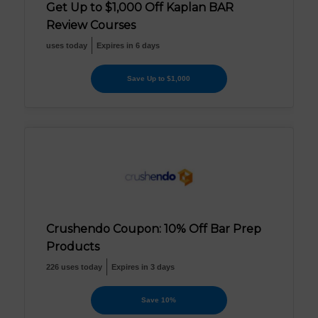
Get Up to $1,000 Off Kaplan BAR
Review Courses
uses today
Expires in 6 days
Save Up to $1,000
Crushendo Coupon: 10% Off Bar Prep
Products
226 uses today
Expires in 3 days
Save 10%