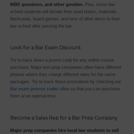
MBE questions, and other goodies
. Plus, some law
school students will donate their used books, materials,
flashcards, board games, and tons of other items to their
law school after passing the bar.
Look for a Bar Exam Discount
Try to track down a promo code for any online course
purchase. Major test prep companies often have different
phases where they charge different rates for the same
packages. Try to track these promotions by checking our
Bar exam promos codes
often so that you can purchase
them at an optimal time.
Become a Sales Rep for a Bar Prep Company
Major prep companies hire local law students to sell