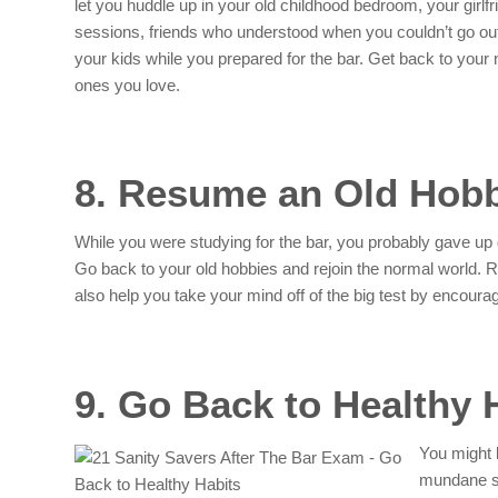
let you huddle up in your old childhood bedroom, your girlfr
sessions, friends who understood when you couldn’t go out
your kids while you prepared for the bar. Get back to your 
ones you love.
8. Resume an Old Hob
While you were studying for the bar, you probably gave up 
Go back to your old hobbies and rejoin the normal world. Re
also help you take your mind off of the big test by encoura
9. Go Back to Healthy 
You might 
mundane st