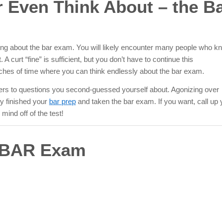
or Even Think About – the B
ing
about the bar exam. You will likely encounter many people who k
A curt “fine” is sufficient, but you don’t have to continue this
etches of time where you can think endlessly about the bar exam.
swers to questions you second-guessed yourself about. Agonizing over
dy finished your
bar prep
and taken the bar exam. If you want, call up 
mind off of the test!
e BAR Exam