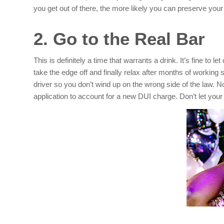
you get out of there, the more likely you can preserve your
2. Go to the Real Bar
This is definitely a time that warrants a drink. It’s fine to 
take the edge off and finally relax after months of working
driver so you don’t wind up on the wrong side of the law. No
application to account for a new DUI charge. Don’t let your f