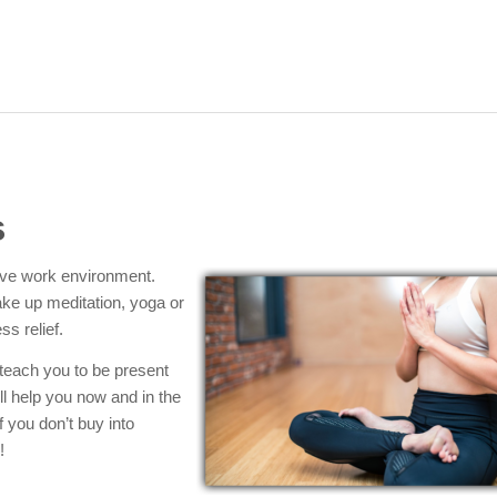
s
tive work environment.
ake up meditation, yoga or
ss relief.
 teach you to be present
ll help you now and in the
f you don’t buy into
!