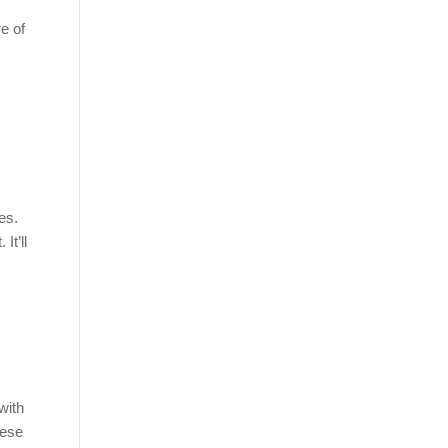
e of
es.
It’ll
with
hese