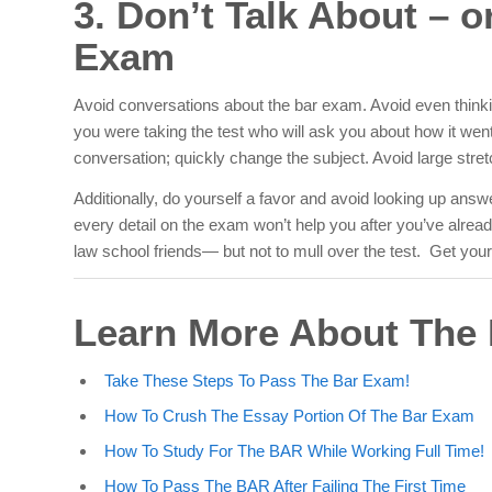
3. Don’t Talk About – 
Exam
Avoid conversations about the bar exam. Avoid even
think
you were taking the test who will ask you about how it went. 
conversation; quickly change the subject. Avoid large str
Additionally, do yourself a favor and avoid looking up an
every detail on the exam won’t help you after you’ve alrea
law school friends— but not to mull over the test. Get your 
Learn More About Th
Take These Steps To Pass The Bar Exam!
How To Crush The Essay Portion Of The Bar Exam
How To Study For The BAR While Working Full Time!
How To Pass The BAR After Failing The First Time