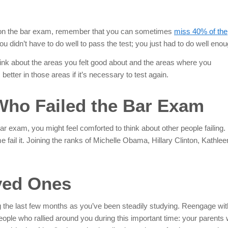
e on the bar exam, remember that you can sometimes
miss 40% of the
 didn’t have to do well to pass the test; you just had to do well
enou
hink about the areas you felt good about and the areas where you
tter in those areas if it’s necessary to test again.
Who Failed the Bar Exam
ar exam, you might feel comforted to think about other people failing.
 fail it. Joining the ranks of Michelle Obama, Hillary Clinton, Kathlee
ved Ones
ng the last few months as you’ve been steadily studying. Reengage wit
eople who rallied around you during this important time: your parents