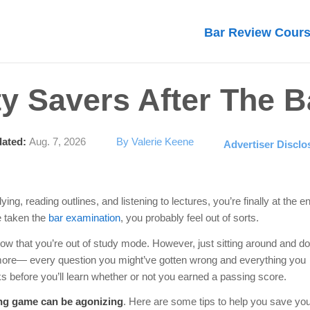
Bar Review Cour
ty Savers After The 
ated:
Aug. 7, 2026
By Valerie Keene
Advertiser Disclo
ng, reading outlines, and listening to lectures, you’re finally at the e
e taken the
bar examination
, you probably feel out of sorts.
now that you’re out of study mode. However, just sitting around and do
more— every question you might’ve gotten wrong and everything you
ks before you’ll learn whether or not you earned a passing score.
ting game can be agonizing
. Here are some tips to help you save yo