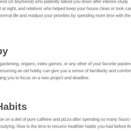
iend (or boyfriend) who patiently talked you down after intense study
 at night, and relatives who helped keep your house clean or took car
normal life and readjust your priorities by spending more time with the
by
gardening, origami, video games, or any other of your favorite pastim
suming an old hobby can give you a sense of familiarity and comfort. 
ging you to focus on a new project and deadline.
Habits
be on a diet of pure caffeine and pizza after spending so many hours 
udying. Now is the time to resume healthier habits you had before t