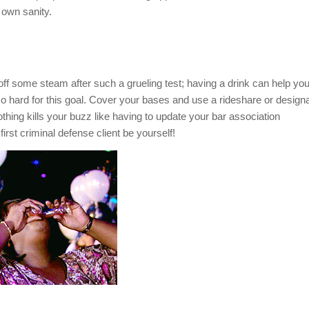
 own sanity.
let off some steam after such a grueling test; having a drink can help yo
 so hard for this goal. Cover your bases and use a rideshare or design
thing kills your buzz like having to update your bar association
irst criminal defense client be yourself!