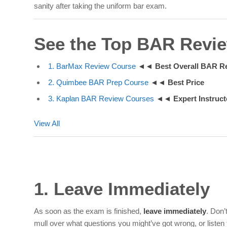
sanity after taking the uniform bar exam.
See the Top BAR Revi
1. BarMax Review Course
◄◄
Best Overall BAR R
2. Quimbee BAR Prep Course
◄◄
Best Price
3. Kaplan BAR Review Courses
◄◄
Expert Instruct
View All
1. Leave Immediately
As soon as the exam is finished,
leave immediately
.
Don’t
mull over what questions you might’ve got wrong, or listen 