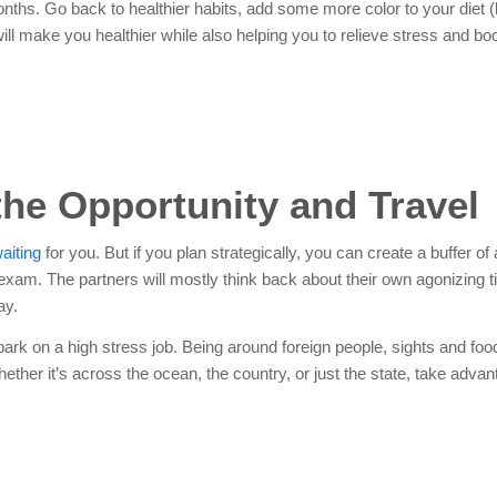
nths. Go back to healthier habits, add some more color to your diet (
l make you healthier while also helping you to relieve stress and bo
the Opportunity and Travel
aiting
for you. But if you plan strategically, you can create a buffer of
 exam.
The partners will mostly think back about their own agonizing 
ay.
mbark on a high stress job. Being around foreign people, sights and foo
her it’s across the ocean, the country, or just the state, take advan