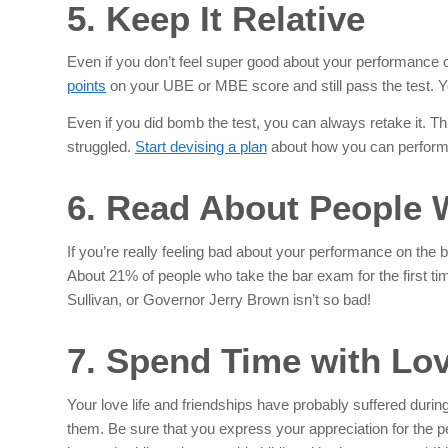
5. Keep It Relative
Even if you don’t feel super good about your performanc
points
on your UBE or MBE score and still pass the test. You
Even if you did bomb the test, you can always retake it. T
struggled.
Start devising a plan
about how you can perform be
6. Read About People 
If you’re really feeling bad about your performance on the b
About 21% of people who take the bar exam for the first time
Sullivan, or Governor Jerry Brown isn’t so bad!
7. Spend Time with Lo
Your love life and friendships have probably suffered duri
them. Be sure that you express your appreciation for the p