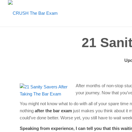
21 Sani
Upd
After months of non-stop studyi
your journey. Now that you’v
You might not know what to do with all of your spare time 
nothing
after the bar exam
just makes you think about it 
could’ve done better. Worse yet, you still have to wait wee
Speaking from experience, I can tell you that this wai