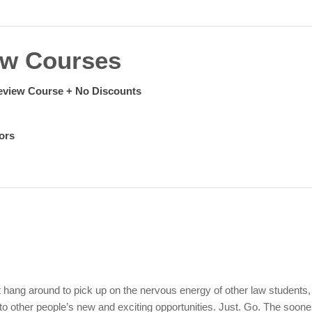
ew Courses
eview Course +
No Discounts
ors
 hang around to pick up on the nervous energy of other law students,
to other people’s new and exciting opportunities. Just. Go.
The soone