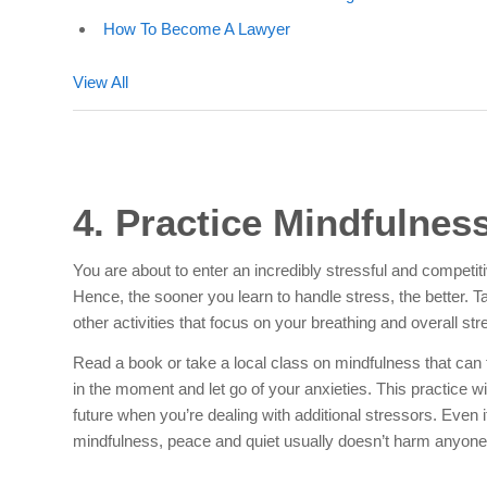
How To Become A Lawyer
View All
4. Practice Mindfulnes
You are about to enter an incredibly stressful and competi
Hence, the sooner you learn to handle stress, the better. T
other activities that focus on your breathing and overall stre
Read a book or take a local class on mindfulness that can
in the moment and let go of your anxieties. This practice wi
future when you’re dealing with additional stressors. Even i
mindfulness, peace and quiet usually doesn’t harm anyone