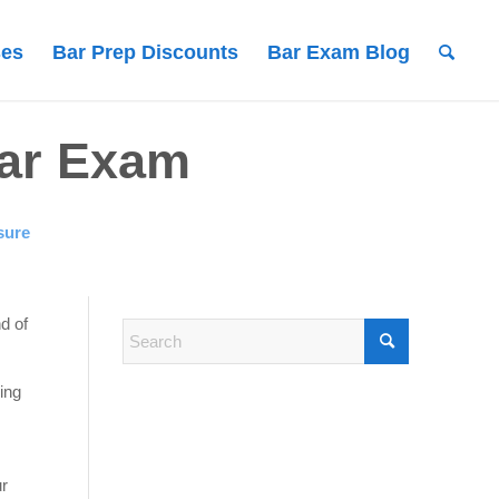
ses
Bar Prep Discounts
Bar Exam Blog
Bar Exam
sure
nd of
ing
ur