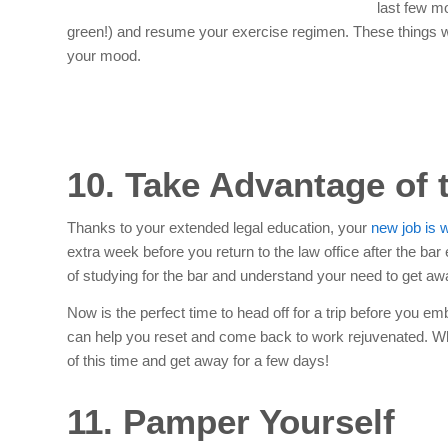
last few mo
green!) and resume your exercise regimen. These things wil
your mood.
10. Take Advantage of 
Thanks to your extended legal education, your
new job is w
extra week before you return to the law office after the bar
of studying for the bar and understand your need to get aw
Now is the perfect time to head off for a trip before you e
can help you reset and come back to work rejuvenated. Whet
of this time and get away for a few days!
11. Pamper Yourself