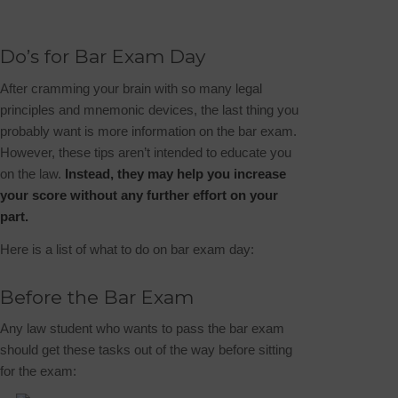
Do’s for Bar Exam Day
After cramming your brain with so many legal
principles and mnemonic devices, the last thing you
probably want is more information on the bar exam.
However, these tips aren’t intended to educate you
on the law.
Instead, they may help you increase
your score without any further effort on your
part.
Here is a list of what to do on bar exam day:
Before the Bar Exam
Any law student who wants to pass the bar exam
should get these tasks out of the way before sitting
for the exam: