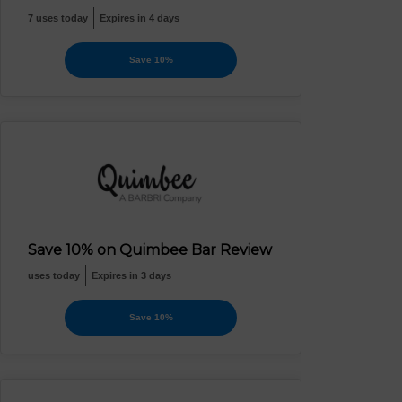
7 uses today
Expires in 4 days
Save 10%
Save 10% on Quimbee Bar Review
uses today
Expires in 3 days
Save 10%