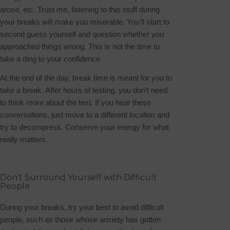
arose, etc. Trust me, listening to this stuff during
your breaks will make you miserable. You’ll start to
second guess yourself and question whether you
approached things wrong. This is not the time to
take a ding to your confidence.
At the end of the day, break time is meant for you to
take a break. After hours of testing, you don’t need
to think more about the test.
If you hear these
conversations, just move to a different location and
try to decompress. Conserve your energy for what
really matters.
Don’t Surround Yourself with Difficult
People
During your breaks, try your best to avoid difficult
people, such as those whose anxiety has gotten