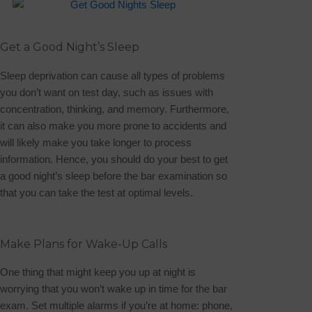
Get a Good Night’s Sleep
Sleep deprivation can cause all types of problems
you don’t want on test day, such as issues with
concentration, thinking, and memory. Furthermore,
it can also make you more prone to accidents and
will likely make you take longer to process
information. Hence, you should do your best to get
a good night’s sleep before the bar examination so
that you can take the test at optimal levels.
Make Plans for Wake-Up Calls
One thing that might keep you up at night is
worrying that you won’t wake up in time for the bar
exam. Set multiple alarms if you’re at home: phone,