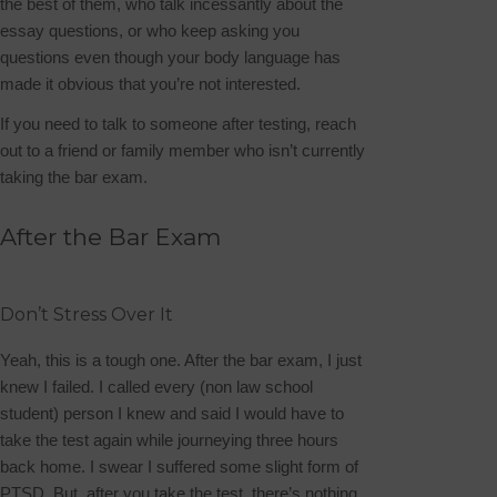
the best of them, who talk incessantly about the
essay questions, or who keep asking you
questions even though your body language has
made it obvious that you’re not interested.
If you need to talk to someone after testing, reach
out to a friend or family member who isn’t currently
taking the bar exam.
After the Bar Exam
Don’t Stress Over It
Yeah, this is a tough one. After the bar exam, I just
knew I failed. I called every (non law school
student) person I knew and said I would have to
take the test again while journeying three hours
back home. I swear I suffered some slight form of
PTSD. But, after you take the test, there’s nothing