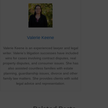
Valerie Keene
Valerie Keene is an experienced lawyer and legal
writer. Valerie’s litigation successes have included
wins for cases involving contract disputes, real
property disputes, and consumer issues. She has
also assisted countless families with estate
planning, guardianship issues, divorce and other
family law matters. She provides clients with solid
legal advice and representation.