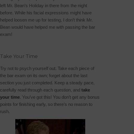
left
Mr. Bean’s Holiday
in there from the night
before. While his facial expressions might have
helped loosen me up for testing, I don’t think Mr.
Bean would have helped me with passing the bar
exam!
Take Your Time
Try not to psych yourself out. Take each piece of
the bar exam on its own; forget about the last
section you just completed.
Keep a steady pace,
carefully read through each question, and
take
your time
. You’ve got this! You don’t get any bonus
points for finishing early, so there’s no reason to
rush.