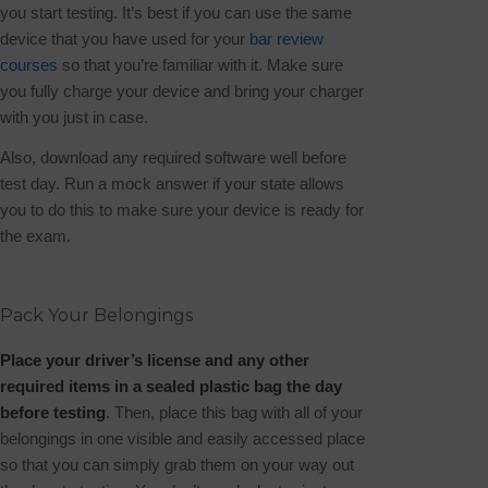
you start testing. It’s best if you can use the same
device that you have used for your
bar review
courses
so that you’re familiar with it. Make sure
you fully charge your device and bring your charger
with you just in case.
Also, download any required software well before
test day. Run a mock answer if your state allows
you to do this to make sure your device is ready for
the exam.
Pack Your Belongings
Place your driver’s license and any other
required items in a sealed plastic bag the day
before testing
. Then, place this bag with all of your
belongings in one visible and easily accessed place
so that you can simply grab them on your way out