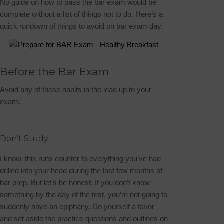
No guide on how to pass the bar exam would be
complete without a list of things
not
to do. Here’s a
quick rundown of things to avoid on bar exam day.
Before the Bar Exam
Avoid any of these habits in the lead up to your
exam:
Don’t Study
I know, this runs counter to everything you’ve had
drilled into your head during the last few months of
bar prep. But let’s be honest; If you don’t know
something by the day of the test, you’re not going to
suddenly have an epiphany. Do yourself a favor
and set aside the practice questions and outlines on