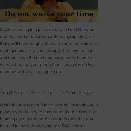
If you’re testing in a jurisdiction with two
MPTs
, be
sure that you structure your time appropriately so
that you’ll have roughly the same amount of time on
each question. Try not to overdo it on one section
and then leave the next one bare; this will have a
worse effect on your grade than if you provide two
okay answers for each question.
Don’t Skimp On Formatting Your Essays
Make the test grader’s job easier by formatting your
essays so that they’re easy to read and follow. Use
headings and a structure to your essays that you
learned in law school, using any RAC format.