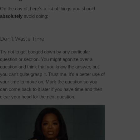
On the day of, here’s a list of things you should
absolutely
avoid doing:
Don’t Waste Time
Try not to get bogged down by any particular
question or section. You might agonize over a
question and think that you know the answer, but
you can’t quite grasp it. Trust me, it’s a better use of
your time to move on. Mark the question so you
can come back to it later if you have time and then
clear your head for the next question.