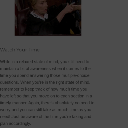
Watch Your Time
While in a relaxed state of mind, you still need to
maintain a bit of awareness when it comes to the
time you spend answering those multiple-choice
questions. When you’re in the right state of mind,
remember to keep track of how much time you
have left so that you move on to each section in a
timely manner. Again, there’s absolutely no need to
worry and you can still take as much time as you
need! Just be aware of the time you’re taking and
plan accordingly.