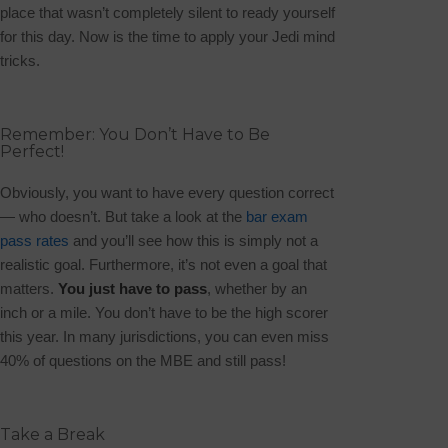
place that wasn’t completely silent to ready yourself
for this day. Now is the time to apply your Jedi mind
tricks.
Remember: You Don’t Have to Be
Perfect!
Obviously, you want to have every question correct
— who doesn’t. But take a look at the
bar exam
pass rates
and you’ll see how this is simply not a
realistic goal. Furthermore, it’s not even a goal that
matters.
You just have to pass
, whether by an
inch or a mile. You don’t have to be the high scorer
this year. In many jurisdictions, you can even miss
40% of questions on the MBE and still pass!
Take a Break