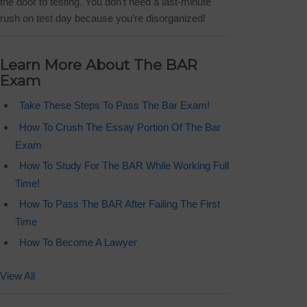
the door to testing. You don’t need a last-minute
rush on test day because you’re disorganized!
Learn More About The BAR
Exam
Take These Steps To Pass The Bar Exam!
How To Crush The Essay Portion Of The Bar
Exam
How To Study For The BAR While Working Full
Time!
How To Pass The BAR After Failing The First
Time
How To Become A Lawyer
View All