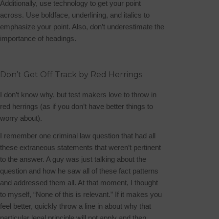
Additionally, use technology to get your point
across. Use boldface, underlining, and italics to
emphasize your point. Also, don’t underestimate the
importance of headings.
Don’t Get Off Track by Red Herrings
I don’t know why, but test makers love to throw in
red herrings (as if you don’t have better things to
worry about).
I remember one criminal law question that had all
these extraneous statements that weren’t pertinent
to the answer. A guy was just talking about the
question and how he saw all of these fact patterns
and addressed them all. At that moment, I thought
to myself, “None of this is relevant.” If it makes you
feel better, quickly throw a line in about why that
particular legal principle will not apply and then