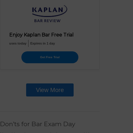
Enjoy Kaplan Bar Free Trial
uses today
Expires in 1 day
Get Free Trial
View More
Don’ts for Bar Exam Day