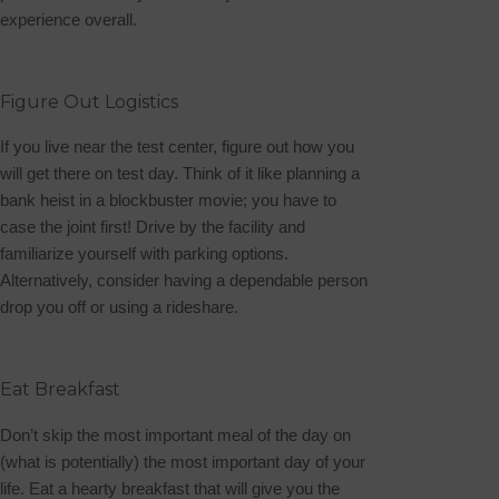
experience overall.
Figure Out Logistics
If you live near the test center, figure out how you
will get there on test day. Think of it like planning a
bank heist in a blockbuster movie; you have to
case the joint first! Drive by the facility and
familiarize yourself with parking options.
Alternatively, consider having a dependable person
drop you off or using a rideshare.
Eat Breakfast
Don’t skip the most important meal of the day on
(what is potentially) the most important day of your
life. Eat a hearty breakfast that will give you the