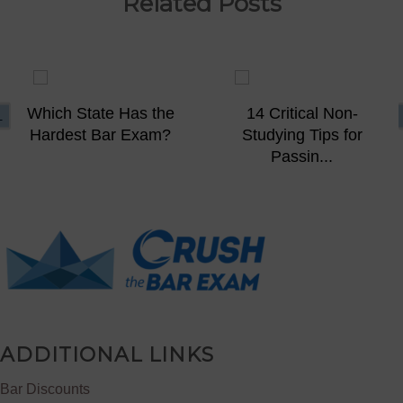
Related Posts
Which State Has the
14 Critical Non-
Hardest Bar Exam?
Studying Tips for
Passin...
ADDITIONAL LINKS
Bar Discounts