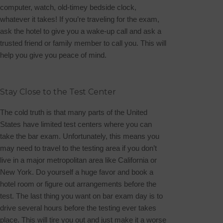
computer, watch, old-timey bedside clock,
whatever it takes! If you’re traveling for the exam,
ask the hotel to give you a wake-up call and ask a
trusted friend or family member to call you. This will
help you give you peace of mind.
Stay Close to the Test Center
The cold truth is that many parts of the United
States have limited test centers where you can
take the bar exam. Unfortunately, this means you
may need to travel to the testing area if you don’t
live in a major metropolitan area like California or
New York. Do yourself a huge favor and book a
hotel room or figure out arrangements before the
test.
The last thing you want on bar exam day is to
drive several hours before the testing ever takes
place. This will tire you out and just make it a worse