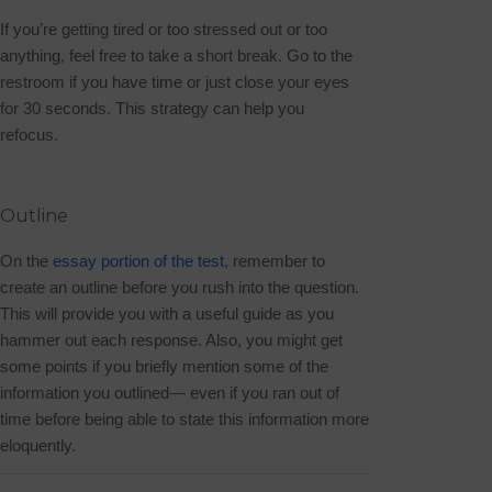
If you’re getting tired or too stressed out or too
anything
, feel free to take a short break. Go to the
restroom if you have time or just close your eyes
for 30 seconds. This strategy can help you
refocus.
Outline
On the
essay portion of the test
, remember to
create an outline before you rush into the question.
This will provide you with a useful guide as you
hammer out each response. Also, you might get
some points if you briefly mention some of the
information you outlined— even if you ran out of
time before being able to state this information more
eloquently.