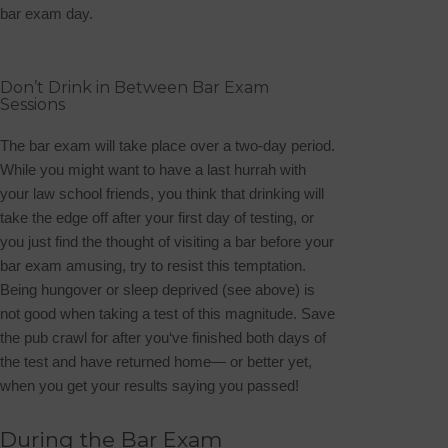
bar exam day.
Don’t Drink in Between Bar Exam
Sessions
The bar exam will take place over a two-day period.
While you might want to have a last hurrah with
your law school friends, you think that drinking will
take the edge off after your first day of testing, or
you just find the thought of visiting a bar before your
bar exam amusing, try to resist this temptation.
Being hungover or sleep deprived (see above) is
not good when taking a test of this magnitude. Save
the pub crawl for after you‘ve finished both days of
the test and have returned home— or better yet,
when you get your results saying you passed!
During the Bar Exam