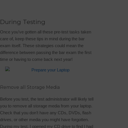
During Testing
Once you’ve gotten all these pre-test tasks taken
care of, keep these tips in mind during the bar
exam itself. These strategies could mean the
difference between passing the bar exam the first
time or having to come back next year!
Remove all Storage Media
Before you test, the test administrator will likely tell
you to remove all storage media from your laptop.
Check that you don’t have any CDs, DVDs, flash
drives, or other media you might have forgotten.
During my test, I opened my CD drive to find I had