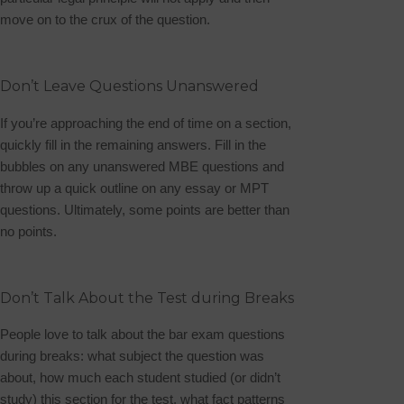
move on to the crux of the question.
Don’t Leave Questions Unanswered
If you’re approaching the end of time on a section,
quickly fill in the remaining answers. Fill in the
bubbles on any unanswered MBE questions and
throw up a quick outline on any essay or MPT
questions. Ultimately, some points are better than
no points.
Don’t Talk About the Test during Breaks
People
love
to talk about the bar exam questions
during breaks: what subject the question was
about, how much each student studied (or didn’t
study) this section for the test, what fact patterns