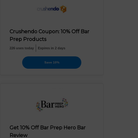
Crushendo Coupon: 10% Off Bar
Prep Products
226 uses today
Expires in 2 days
Save 10%
Get 10% Off Bar Prep Hero Bar
Review