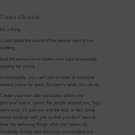
Create a Bubble
It’s a thing.
I can’t stand the sound of the person next to me
sniffling.
And the person three tables over kept incessantly
tapping her pencil.
Unfortunately, you can’t just scream at everyone
around you to be quiet. But here’s what you can do:
Create your own little sanctuary within your
personal space. Ignore the people around you; they
don’t exist, it’s just you and the test.
In fact, bring
some earplugs with you so that you don’t have to
hear the annoying things other test takers do.
Hopefully during your test prep, you studied in a