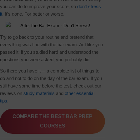
you can do to improve your score, so
don’t stress
it
. It’s done. For better or worse.
Try to go back to your routine and pretend that
everything was fine with the bar exam. Act like you
passed it; if you studied hard and understood the
questions you were asked, you probably did!
So there you have it— a complete list of things to
do and not to do on the day of the bar exam. If you
still have some time before the test, check out our
reviews on
study materials
and
other essential
tips
.
COMPARE THE BEST BAR PREP
COURSES