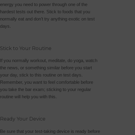
energy you need to power through one of the
hardest tests out there. Stick to foods that you
normally eat and don’t try anything exotic on test
days.
Stick to Your Routine
If you normally workout, meditate, do yoga, watch
the news, or something similar before you start
your day, stick to this routine on test days.
Remember, you want to feel comfortable before
you take the bar exam; sticking to your regular
routine will help you with this.
Ready Your Device
Be sure that your test-taking device is ready before