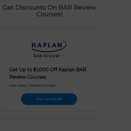
Get Discounts On BAR Review
Courses!
Get Up to $1,000 Off Kaplan BAR
Review Courses
uses today
Expires in 5 days
Save Up to $1,000