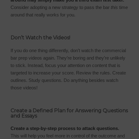
Consider adopting a new strategy to pass the bar
this
time
around that really works for you.
Don’t Watch the Videos!
If you do one thing differently, don’t watch the commercial
bar prep videos again. They’re boring and they’re unlikely
to stick. Instead, focus your attention on content that is
targeted to increase your score. Review the rules. Create
outlines. Study questions. Do anything besides watch
those videos!
Create a Defined Plan for Answering Questions
and Essays
Create a step-by-step process to attack questions.
This will help you feel more in control of the outcome and