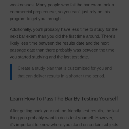
weaknesses. Many people who fail the bar exam took a
commercial prep course, so you can’t just rely on this
program to get you through.
Additionally, you’ll probably have less time to study for the
next bar exam than you did the first time around. There’s
likely less time between the results date and the next
passage date than there probably was between the time
you started studying and the last test date.
Create a study plan that is customized for you and
that can deliver results in a shorter time period.
Learn How To Pass The Bar By Testing Yourself
After getting back your not-too-friendly test results, the last
thing you probably want to do is test yourself. However,
it’s important to know where you stand on certain subjects