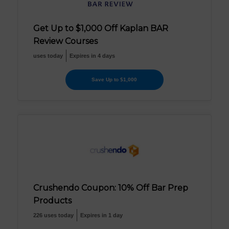
Get Up to $1,000 Off Kaplan BAR
Review Courses
uses today
Expires in 4 days
Save Up to $1,000
Crushendo Coupon: 10% Off Bar Prep
Products
226 uses today
Expires in 1 day