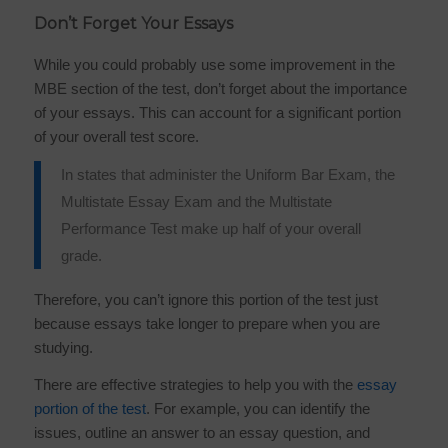
Don’t Forget Your Essays
While you could probably use some improvement in the
MBE section of the test, don’t forget about the importance
of your essays. This can account for a significant portion
of your overall test score.
In states that administer the Uniform Bar Exam, the
Multistate Essay Exam and the Multistate
Performance Test make up half of your overall
grade.
Therefore, you can’t ignore this portion of the test just
because essays take longer to prepare when you are
studying.
There are effective strategies to help you with the
essay
portion of the test
. For example, you can identify the
issues, outline an answer to an essay question, and