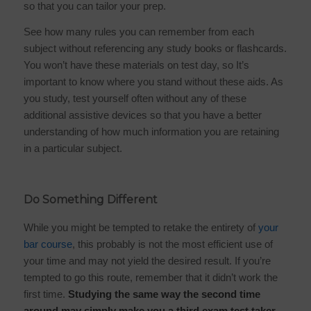
so that you can tailor your prep.
See how many rules you can remember from each
subject without referencing any study books or flashcards.
You won’t have these materials on test day, so It’s
important to know where you stand without these aids. As
you study, test yourself often without any of these
additional assistive devices so that you have a better
understanding of how much information you are retaining
in a particular subject.
Do Something Different
While you might be tempted to retake the entirety of
your
bar course
, this probably is not the most efficient use of
your time and may not yield the desired result. If you’re
tempted to go this route, remember that it didn’t work the
first time.
Studying the same way the second time
around may simply make you a third exam test taker.