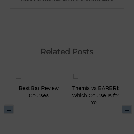
Related Posts
ew
Best Bar Review
Themis vs BARBRI:
Courses
Which Course Is for
Yo...