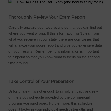
Thoroughly Review Your Exam Report
Carefully analyze your test results so that you can find out
where you went wrong. If this information isn’t clear from
what you receive in your state, there are companies that
will analyze your score report and give you extensive data
on your results. Remember, this information is important
to pinpoint so that you know what to focus on the second
time around.
Take Control of Your Preparation
Unfortunately, it’s not enough to simply sit back and rely
on the study schedule provided by the commercial
program you purchased. Furthermore, this schedule
doesn’t factor in your individual needs, strengths and