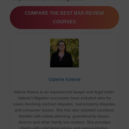
COMPARE THE BEST BAR REVIEW
COURSES
Valerie Keene
Valerie Keene is an experienced lawyer and legal writer.
Valerie’s litigation successes have included wins for
cases involving contract disputes, real property disputes,
and consumer issues. She has also assisted countless
families with estate planning, guardianship issues,
divorce and other family law matters. She provides
clients with solid legal advice and representation.