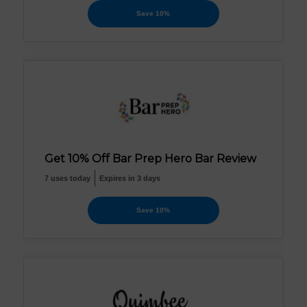
Save 10%
Get 10% Off Bar Prep Hero Bar Review
7 uses today
Expires in 3 days
Save 10%