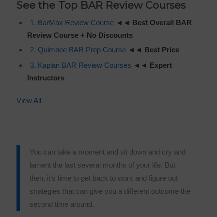
See the Top BAR Review Courses
1. BarMax Review Course
◄◄
Best Overall BAR
Review Course +
No Discounts
2. Quimbee BAR Prep Course
◄◄
Best Price
3. Kaplan BAR Review Courses
◄◄
Expert
Instructors
View All
You can take a moment and sit down and cry and
lament the last several months of your life. But
then, it’s time to get back to work and figure out
strategies that can give you a different outcome the
second time around.