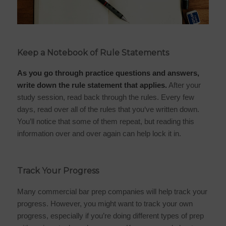
Keep a Notebook of Rule Statements
As you go through practice questions and answers,
write down the rule statement that applies.
After your
study session, read back through the rules. Every few
days, read over all of the rules that you‘ve written down.
You’ll notice that some of them repeat, but reading this
information over and over again can help lock it in.
Track Your Progress
Many commercial bar prep companies will help track your
progress. However, you might want to track your own
progress, especially if you’re doing different types of prep