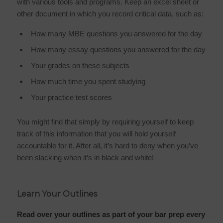
with various tools and programs. Keep an excel sheet or
other document in which you record critical data, such as:
How many MBE questions you answered for the day
How many essay questions you answered for the day
Your grades on these subjects
How much time you spent studying
Your practice test scores
You might find that simply by requiring yourself to keep
track of this information that you will hold yourself
accountable for it. After all, it’s hard to deny when you’ve
been slacking when it’s in black and white!
Learn Your Outlines
Read over your outlines as part of your bar prep every