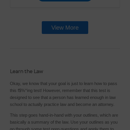
View More
Learn the Law
Okay, we know that your goal is just to learn how to pass
this f$%^ing test! However, remember that this test is
designed to see that a person has learned enough in law
school to actually practice law and become an attorney.
This step goes hand-in-hand with your outlines, which are
basically a summary of the law. Use your outlines as you
go through some test prep questions and apply them to