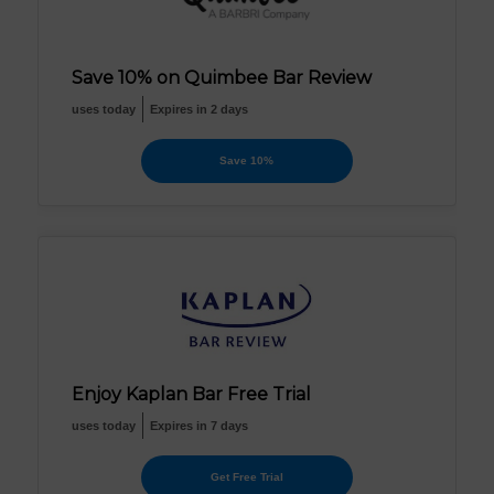
Save 10% on Quimbee Bar Review
uses today
Expires in 2 days
Save 10%
Enjoy Kaplan Bar Free Trial
uses today
Expires in 7 days
Get Free Trial