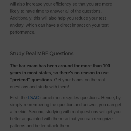
will also increase your efficiency so that you are more
likely to have time to answer all of the questions.
Additionally, this will also help you reduce your test
anxiety, which can have a direct impact on your test
performance.
Study Real MBE Questions
The bar exam has been around for more than 100
years in most states, so there’s no reason to use
“pretend” questions.
Get your hands on the real
questions and study with them!
First, the
LSAC
sometimes recycles questions. Hence, by
simply remembering the question and answer, you can get
a freebie. Second, studying with real questions will get you
better acquainted with them so that you can recognize
patterns and better attack them.