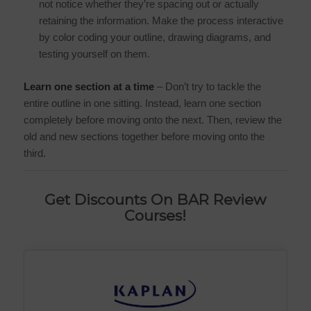
not notice whether they’re spacing out or actually
retaining the information. Make the process interactive
by color coding your outline, drawing diagrams, and
testing yourself on them.
Learn one section at a time
– Don’t try to tackle the
entire outline in one sitting. Instead, learn one section
completely before moving onto the next. Then, review the
old and new sections together before moving onto the
third.
Get Discounts On BAR Review
Courses!