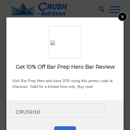
×
Successful Strategies to Pass
the Bar the Second Time
Around
Get 10% Off Bar Prep Hero Bar Review
Updated:
Aug. 7, 2026
By Valerie Keene
Visit Bar Prep Hero and save 10% using this promo code at
checkout. Valid for a limited time only. Buy now!
Advertiser Disclosure
CRUSH10