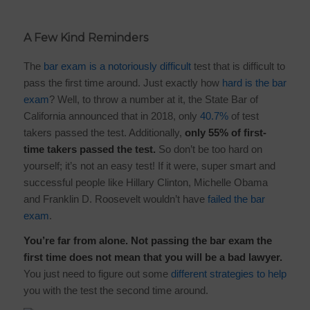
A Few Kind Reminders
The
bar exam is a notoriously difficult
test that is difficult to
pass the first time around. Just exactly how
hard is the bar
exam
? Well, to throw a number at it, the State Bar of
California announced that in 2018, only
40.7%
of test
takers passed the test. Additionally,
only 55% of first-
time takers passed the test.
So don’t be too hard on
yourself; it’s not an easy test! If it were, super smart and
successful people like Hillary Clinton, Michelle Obama
and Franklin D. Roosevelt wouldn’t have
failed the bar
exam
.
You’re far from alone. Not passing the bar exam the
first time does not mean that you will be a bad lawyer.
You just need to figure out some
different strategies to help
you with the test the second time around.