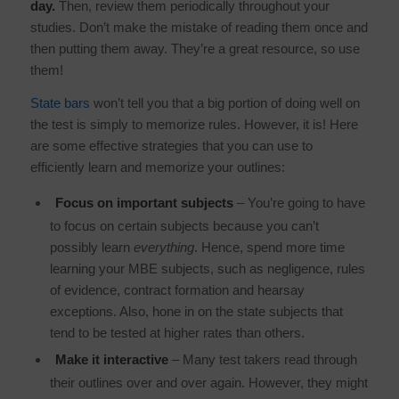
day.
Then, review them periodically throughout your
studies. Don’t make the mistake of reading them once and
then putting them away. They’re a great resource, so use
them!
State bars
won’t tell you that a big portion of doing well on
the test is simply to memorize rules. However, it is! Here
are some effective strategies that you can use to
efficiently learn and memorize your outlines:
Focus on important subjects
– You’re going to have
to focus on certain subjects because you can’t
possibly learn
everything
. Hence, spend more time
learning your MBE subjects, such as negligence, rules
of evidence, contract formation and hearsay
exceptions. Also, hone in on the state subjects that
tend to be tested at higher rates than others.
Make it interactive
– Many test takers read through
their outlines over and over again. However, they might