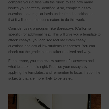
compare your outline with the rubric to see how many
issues you correctly identified. Also, complete essay
questions on a regular basis under timed conditions so
that it will become second nature to do this work.
Consider using a program like Baressays (California
specific) for additional help. This will give you a template to
attack essays; you can see real bar exam essay
questions and actual law students’ responses. You can
check out the grade the test taker received and why.
Furthermore, you can review successful answers and
what test takers did right. Practice your essays by
applying the templates, and remember to focus first on the
subjects that are more likely to be tested.