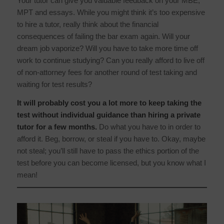
Your tutor can give you valuable feedback on your MBE,
MPT and essays. While you might think it’s too expensive
to hire a tutor, really think about the financial
consequences of failing the bar exam again. Will your
dream job vaporize? Will you have to take more time off
work to continue studying? Can you really afford to live off
of non-attorney fees for another round of test taking and
waiting for test results?
It will probably cost you a lot more to keep taking the
test without individual guidance than hiring a private
tutor for a few months.
Do what you have to in order to
afford it. Beg, borrow, or steal if you have to. Okay, maybe
not steal; you’ll still have to pass the ethics portion of the
test before you can become licensed, but you know what I
mean!