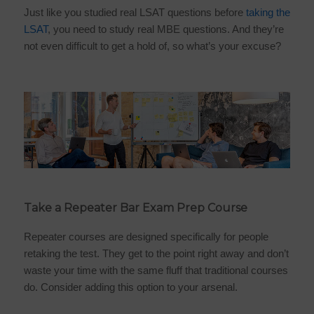
Just like you studied real LSAT questions before
taking the
LSAT
, you need to study real MBE questions. And they’re
not even difficult to get a hold of, so what’s your excuse?
Take a Repeater Bar Exam Prep Course
Repeater courses are designed specifically for people
retaking the test. They get to the point right away and don’t
waste your time with the same fluff that traditional courses
do. Consider adding this option to your arsenal.