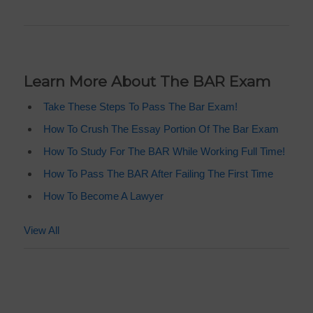
Learn More About The BAR Exam
Take These Steps To Pass The Bar Exam!
How To Crush The Essay Portion Of The Bar Exam
How To Study For The BAR While Working Full Time!
How To Pass The BAR After Failing The First Time
How To Become A Lawyer
View All