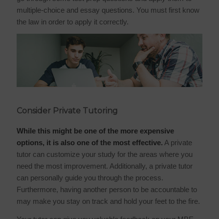
multiple-choice and essay questions. You must first know
the law in order to apply it correctly.
Consider Private Tutoring
While this might be one of the more expensive
options, it is also one of the most effective.
A private
tutor can customize your study for the areas where you
need the most improvement. Additionally, a private tutor
can personally guide you through the process.
Furthermore, having another person to be accountable to
may make you stay on track and hold your feet to the fire.