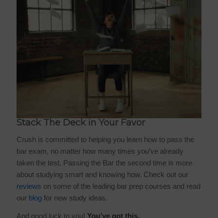
Stack The Deck in Your Favor
Crush is committed to helping you learn how to pass the
bar exam, no matter how many times you’ve already
taken the test. Passing the Bar the second time is more
about studying smart and knowing how. Check out our
reviews
on some of the leading bar prep courses and read
our
blog
for new study ideas.
And good luck to you!
You’ve got this.