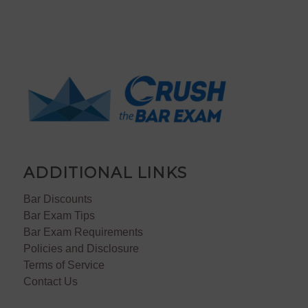
ADDITIONAL LINKS
Bar Discounts
Bar Exam Tips
Bar Exam Requirements
Policies and Disclosure
Terms of Service
Contact Us